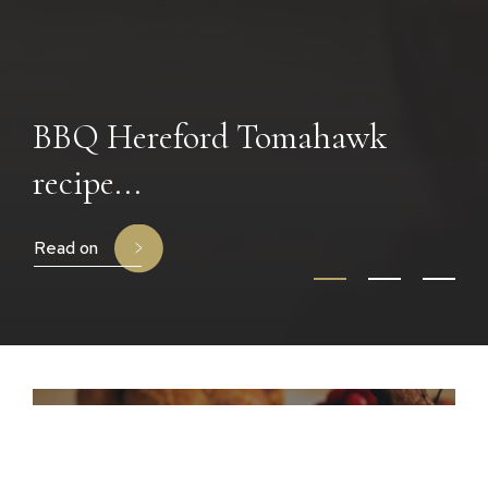
BBQ Hereford Tomahawk
recipe...
Read on