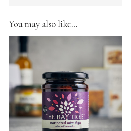
You may also like…