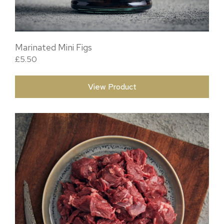
Marinated Mini Figs
£
5.50
View Product