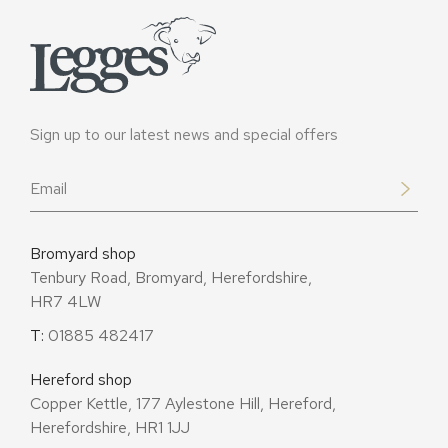
Sign up to our latest news and special offers
Email
*
Bromyard shop
Tenbury Road, Bromyard, Herefordshire,
HR7 4LW
T:
01885 482417
Hereford shop
Copper Kettle, 177 Aylestone Hill, Hereford,
Herefordshire, HR1 1JJ