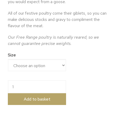
you would expect from a goose.
All of our festive poultry come their giblets, so you can
make delicious stocks and gravy to compliment the
flavour of the meat.
Our Free Range poultry is naturally reared, so we
cannot guarantee precise weights.
Size
Free Range Goose quantity
Add to basket