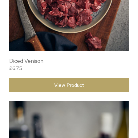
Diced Venison
£
6.75
View Product