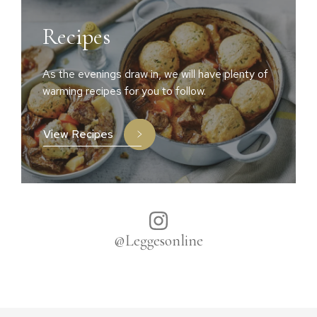
Recipes
As the evenings draw in, we will have plenty of
warming recipes for you to follow.
View Recipes
@Leggesonline