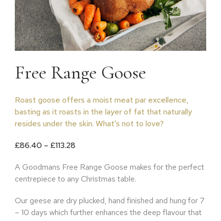
Free Range Goose
Roast goose offers a moist meat par excellence,
basting as it roasts in the layer of fat that naturally
resides under the skin. What’s not to love?
Price range: £86.40 through £113.28
£
86.40
–
£
113.28
A Goodmans Free Range Goose makes for the perfect
centrepiece to any Christmas table.
Our geese are dry plucked, hand finished and hung for 7
– 10 days which further enhances the deep flavour that