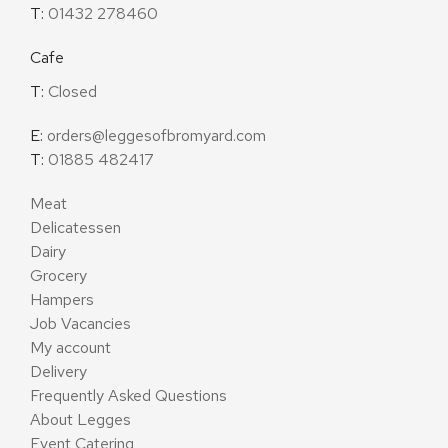
T:
01432 278460
Cafe
T:
Closed
E:
orders@leggesofbromyard.com
T:
01885 482417
Meat
Delicatessen
Dairy
Grocery
Hampers
Job Vacancies
My account
Delivery
Frequently Asked Questions
About Legges
Event Catering