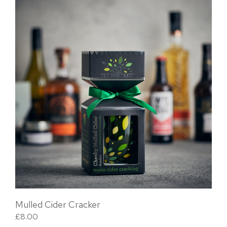
Mulled Cider Cracker
£
8.00