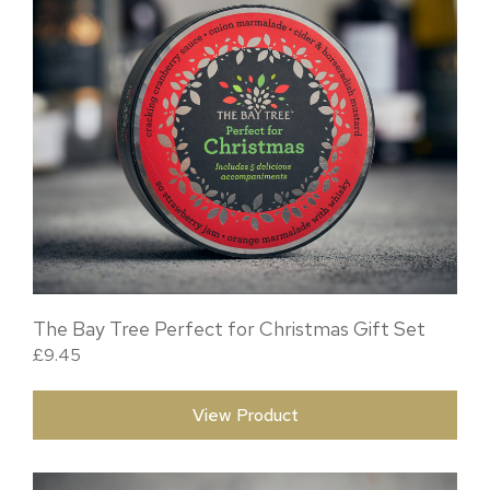
The Bay Tree Perfect for Christmas Gift Set
£
9.45
View Product