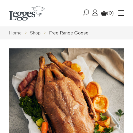
Skip to content
(0)
My account
Basket
Menu
Home
>
Shop
>
Free Range Goose