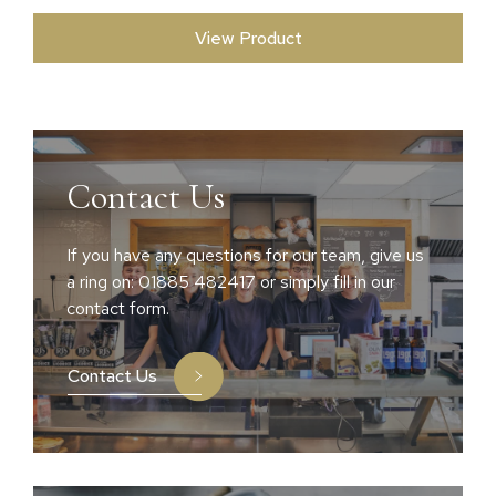
View Product
Contact Us
If you have any questions for our team, give us
a ring on: 01885 482417 or simply fill in our
contact form.
Contact Us