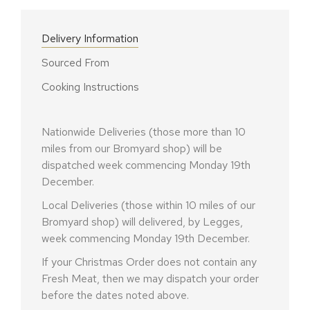
Delivery Information
Sourced From
Cooking Instructions
Nationwide Deliveries (those more than 10
miles from our Bromyard shop) will be
dispatched week commencing Monday 19th
December.
Local Deliveries (those within 10 miles of our
Bromyard shop) will delivered, by Legges,
week commencing Monday 19th December.
If your Christmas Order does not contain any
Fresh Meat, then we may dispatch your order
before the dates noted above.