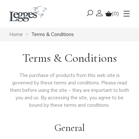
Skip to content
(0)
My account
Basket
Menu
Home
>
Terms & Conditions
Terms & Conditions
The purchase of products from this web site is
governed by these terms and conditions. Please read
them before using the site – they are important to both
you and us. By accessing the site, you agree to be
bound by these terms and conditions.
General