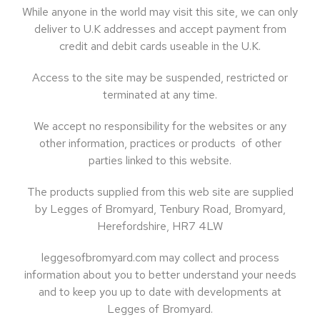
While anyone in the world may visit this site, we can only
deliver to U.K addresses and accept payment from
credit and debit cards useable in the U.K.
Access to the site may be suspended, restricted or
terminated at any time.
We accept no responsibility for the websites or any
other information, practices or products of other
parties linked to this website.
The products supplied from this web site are supplied
by Legges of Bromyard, Tenbury Road, Bromyard,
Herefordshire, HR7 4LW
leggesofbromyard.com may collect and process
information about you to better understand your needs
and to keep you up to date with developments at
Legges of Bromyard.