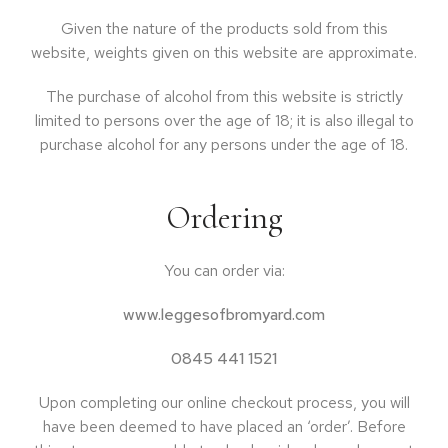
Given the nature of the products sold from this
website, weights given on this website are approximate.
The purchase of alcohol from this website is strictly
limited to persons over the age of 18; it is also illegal to
purchase alcohol for any persons under the age of 18.
Ordering
You can order via:
www.leggesofbromyard.com
0845 441 1521
Upon completing our online checkout process, you will
have been deemed to have placed an ‘order’. Before