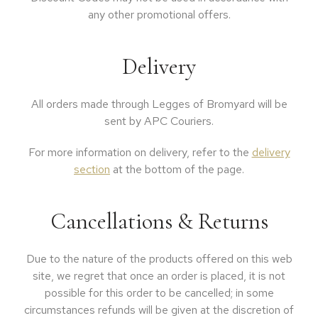
any other promotional offers.
Delivery
All orders made through Legges of Bromyard will be
sent by APC Couriers.
For more information on delivery, refer to the
delivery
section
at the bottom of the page.
Cancellations & Returns
Due to the nature of the products offered on this web
site, we regret that once an order is placed, it is not
possible for this order to be cancelled; in some
circumstances refunds will be given at the discretion of