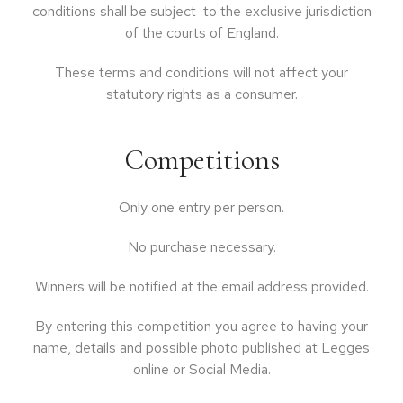
conditions shall be subject to the exclusive jurisdiction
of the courts of England.
These terms and conditions will not affect your
statutory rights as a consumer.
Competitions
Only one entry per person.
No purchase necessary.
Winners will be notified at the email address provided.
By entering this competition you agree to having your
name, details and possible photo published at Legges
online or Social Media.