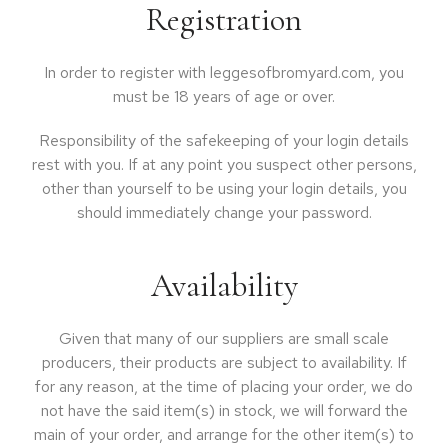
Registration
In order to register with leggesofbromyard.com, you
must be 18 years of age or over.
Responsibility of the safekeeping of your login details
rest with you. If at any point you suspect other persons,
other than yourself to be using your login details, you
should immediately change your password.
Availability
Given that many of our suppliers are small scale
producers, their products are subject to availability. If
for any reason, at the time of placing your order, we do
not have the said item(s) in stock, we will forward the
main of your order, and arrange for the other item(s) to