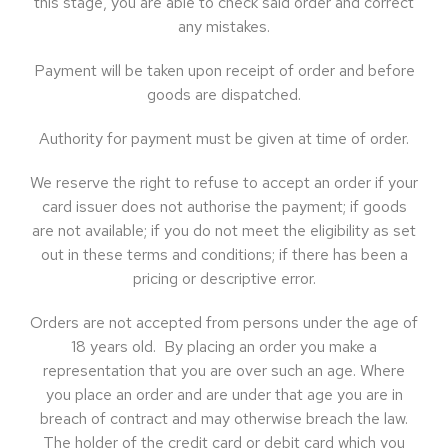
this stage, you are able to check said order and correct
any mistakes.
Payment will be taken upon receipt of order and before
goods are dispatched.
Authority for payment must be given at time of order.
We reserve the right to refuse to accept an order if your
card issuer does not authorise the payment; if goods
are not available; if you do not meet the eligibility as set
out in these terms and conditions; if there has been a
pricing or descriptive error.
Orders are not accepted from persons under the age of
18 years old. By placing an order you make a
representation that you are over such an age. Where
you place an order and are under that age you are in
breach of contract and may otherwise breach the law.
The holder of the credit card or debit card which you