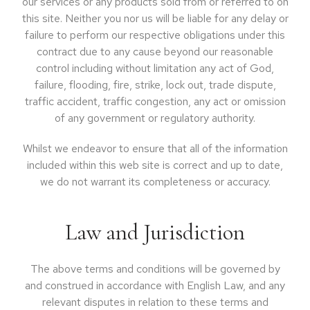
our services or any products sold from or referred to on
this site. Neither you nor us will be liable for any delay or
failure to perform our respective obligations under this
contract due to any cause beyond our reasonable
control including without limitation any act of God,
failure, flooding, fire, strike, lock out, trade dispute,
traffic accident, traffic congestion, any act or omission
of any government or regulatory authority.
Whilst we endeavor to ensure that all of the information
included within this web site is correct and up to date,
we do not warrant its completeness or accuracy.
Law and Jurisdiction
The above terms and conditions will be governed by
and construed in accordance with English Law, and any
relevant disputes in relation to these terms and