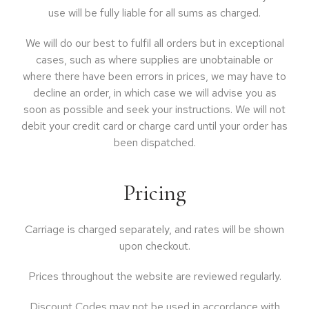
use will be fully liable for all sums as charged.
We will do our best to fulfil all orders but in exceptional
cases, such as where supplies are unobtainable or
where there have been errors in prices, we may have to
decline an order, in which case we will advise you as
soon as possible and seek your instructions. We will not
debit your credit card or charge card until your order has
been dispatched.
Pricing
Carriage is charged separately, and rates will be shown
upon checkout.
Prices throughout the website are reviewed regularly.
Discount Codes may not be used in accordance with