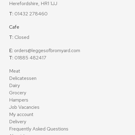
Herefordshire, HR1 1JJ
T:
01432 278460
Cafe
T:
Closed
E:
orders@leggesofbromyard.com
T:
01885 482417
Meat
Delicatessen
Dairy
Grocery
Hampers
Job Vacancies
My account
Delivery
Frequently Asked Questions