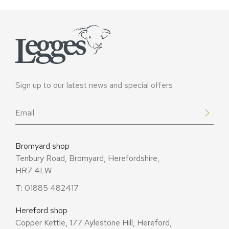
Sign up to our latest news and special offers
Email
*
Bromyard shop
Tenbury Road, Bromyard, Herefordshire,
HR7 4LW
T:
01885 482417
Hereford shop
Copper Kettle, 177 Aylestone Hill, Hereford,