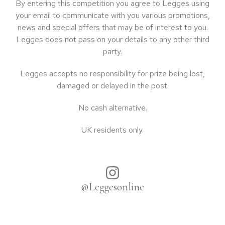
By entering this competition you agree to Legges using
your email to communicate with you various promotions,
news and special offers that may be of interest to you.
Legges does not pass on your details to any other third
party.
Legges accepts no responsibility for prize being lost,
damaged or delayed in the post.
No cash alternative.
UK residents only.
@Leggesonline