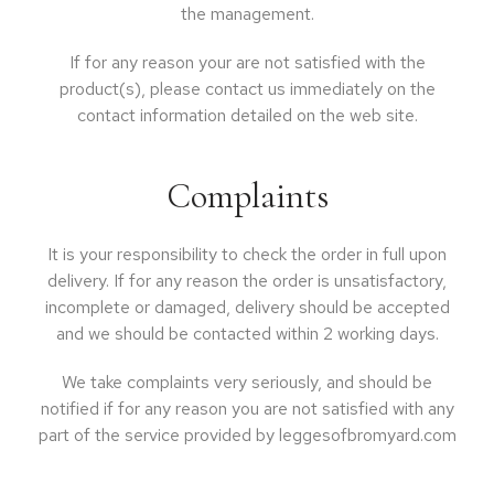
the management.
If for any reason your are not satisfied with the
product(s), please contact us immediately on the
contact information detailed on the web site.
Complaints
It is your responsibility to check the order in full upon
delivery. If for any reason the order is unsatisfactory,
incomplete or damaged, delivery should be accepted
and we should be contacted within 2 working days.
We take complaints very seriously, and should be
notified if for any reason you are not satisfied with any
part of the service provided by leggesofbromyard.com