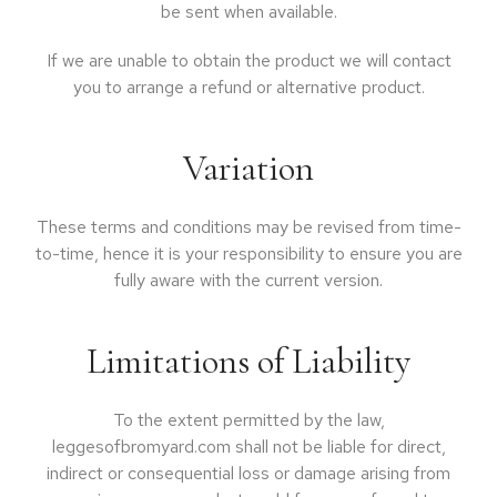
be sent when available.
If we are unable to obtain the product we will contact
you to arrange a refund or alternative product.
Variation
These terms and conditions may be revised from time-
to-time, hence it is your responsibility to ensure you are
fully aware with the current version.
Limitations of Liability
To the extent permitted by the law,
leggesofbromyard.com shall not be liable for direct,
indirect or consequential loss or damage arising from