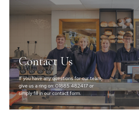
Contact Us
If you have any questions for our team,
give us a ring on: 01885 482417 or
simply fill in our contact form.