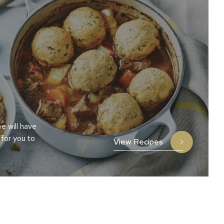
e will have
 for you to
View Recipes