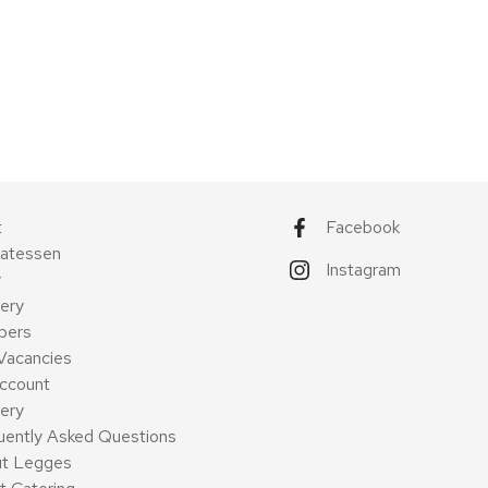
t
Facebook
catessen
Instagram
y
ery
pers
Vacancies
ccount
very
uently Asked Questions
t Legges