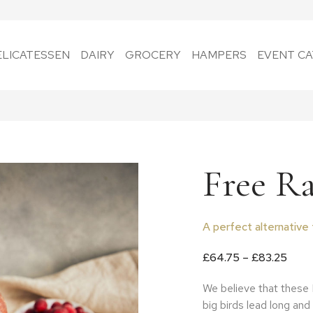
ELICATESSEN
DAIRY
GROCERY
HAMPERS
EVENT CA
Free R
A perfect alternative 
Price
£
64.75
–
£
83.25
We believe that these 
big birds lead long and