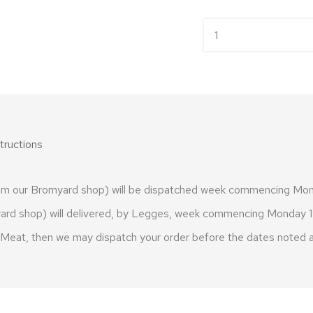
Free Range Cockerel 
tructions
from our Bromyard shop) will be dispatched week commencing Mo
omyard shop) will delivered, by Legges, week commencing Monday
h Meat, then we may dispatch your order before the dates noted 