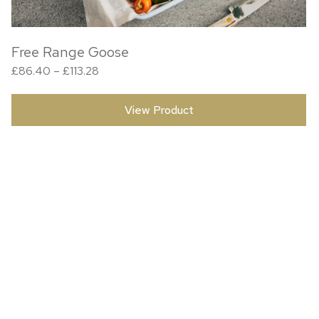
Free Range Goose
Price range: £86.40 through £113.28
£
86.40
–
£
113.28
View Product