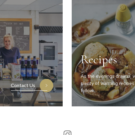
Recipes
As the evenings draw in, w
plenty of warming recipes
Contact Us
follow.