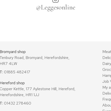
@Leggesonline
Bromyard shop
Mea
Tenbury Road, Bromyard, Herefordshire,
Deli
HR7 4LW
Dair
Groc
T:
01885 482417
Ham
Job 
Hereford shop
My a
Copper Kettle, 177 Aylestone Hill, Hereford,
Deli
Herefordshire, HR1 1JJ
Freq
T:
01432 278460
Abou