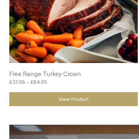
Free Range Turkey Crown
Price range: £33.98 through £84.95
£
33.98
–
£
84.95
View Product