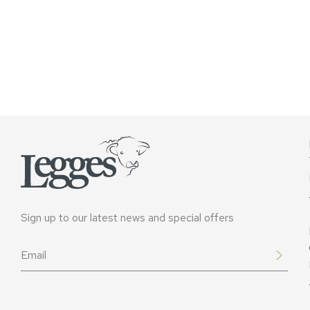
Sign up to our latest news and special offers
Email
*