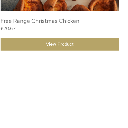
Free Range Christmas Chicken
£
20.67
View Product