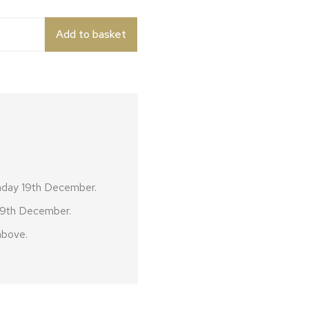
quantity
Add to basket
nday 19th December.
 19th December.
above.