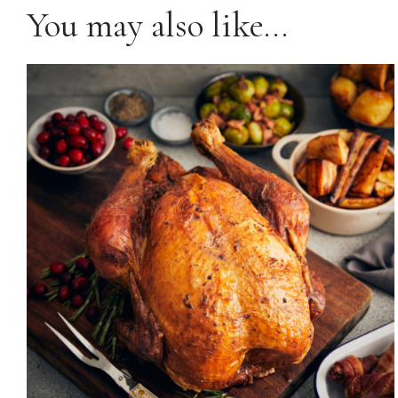
You may also like…