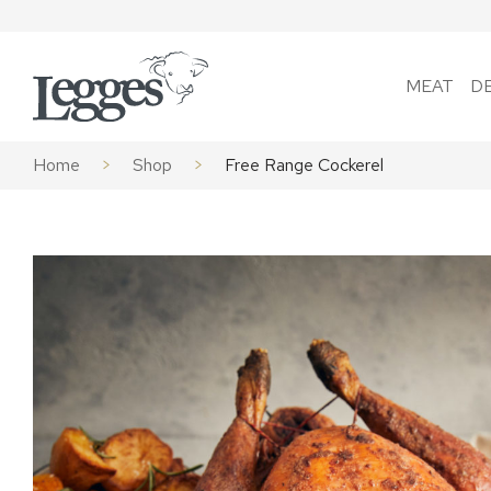
Skip to content
MEAT
D
Home
>
Shop
>
Free Range Cockerel