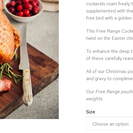
cockerels roam freely t
supplemented with the 
free bird with a golden
This Free Range Cocker
twist on the Easter chi
To enhance the deep ta
of these carefully reare
All of our Christmas po
and gravy to complimen
Our Free Range poultr
weights.
Size