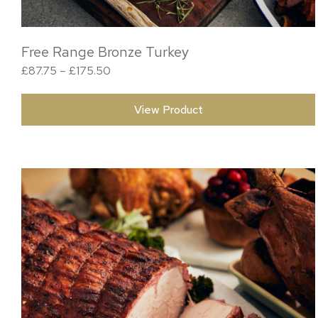
Free Range Bronze Turkey
Price range: £87.75 through £175.50
£
87.75
–
£
175.50
View Product