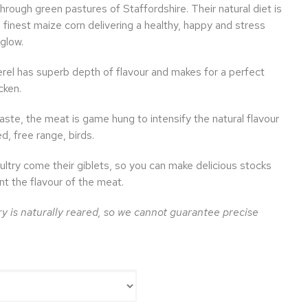
hrough green pastures of Staffordshire. Their natural diet is
finest maize corn delivering a healthy, happy and stress
 glow.
el has superb depth of flavour and makes for a perfect
cken.
ste, the meat is game hung to intensify the natural flavour
d, free range, birds.
ultry come their giblets, so you can make delicious stocks
t the flavour of the meat.
y is naturally reared, so we cannot guarantee precise