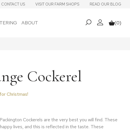
CONTACT US
VISIT OUR FARM SHOPS
READ OUR BLOG
TERING
ABOUT
(0)
My account
Basket
ange Cockerel
for Christmas!
 range: £64.75 through £83.25
Packington Cockerels are the very best you will find. These
 happy lives, and this is reflected in the taste. These