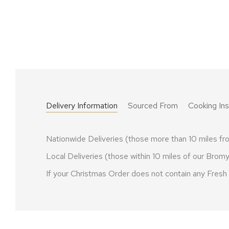
Delivery Information
Sourced From
Cooking Ins
Nationwide Deliveries (those more than 10 miles 
Local Deliveries (those within 10 miles of our Br
If your Christmas Order does not contain any Fres