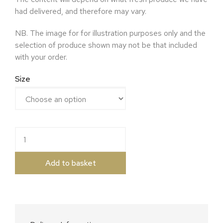
had delivered, and therefore may vary.
NB. The image for for illustration purposes only and the
selection of produce shown may not be that included
with your order.
Size
Christmas Vegetable Box quantity
Add to basket