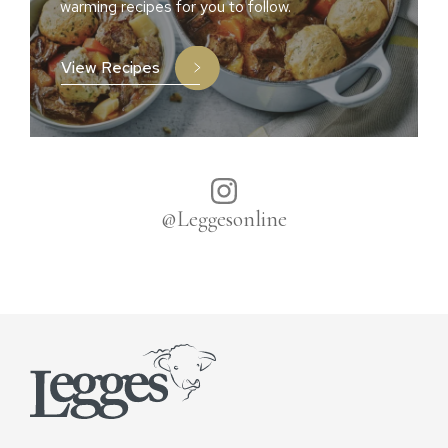
warming recipes for you to follow.
View Recipes
@Leggesonline