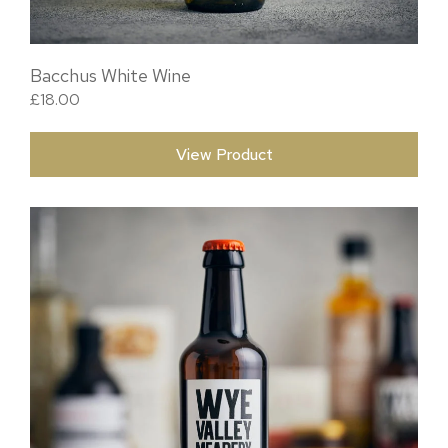
Bacchus White Wine
£
18.00
View Product