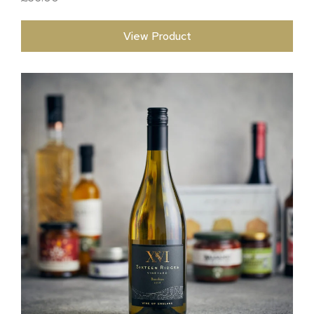
View Product