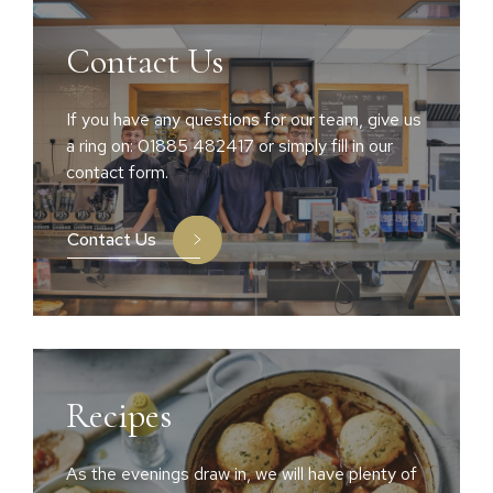
Contact Us
If you have any questions for our team, give us
a ring on: 01885 482417 or simply fill in our
contact form.
Contact Us
Recipes
As the evenings draw in, we will have plenty of