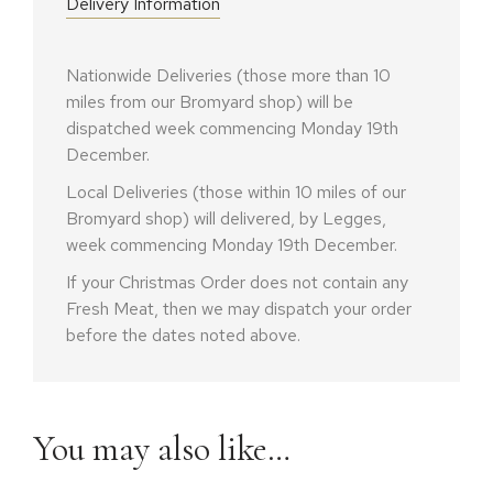
Delivery Information
Nationwide Deliveries (those more than 10
miles from our Bromyard shop) will be
dispatched week commencing Monday 19th
December.
Local Deliveries (those within 10 miles of our
Bromyard shop) will delivered, by Legges,
week commencing Monday 19th December.
If your Christmas Order does not contain any
Fresh Meat, then we may dispatch your order
before the dates noted above.
You may also like…