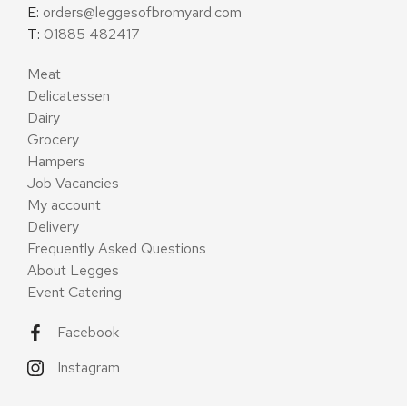
E:
orders@leggesofbromyard.com
T:
01885 482417
Meat
Delicatessen
Dairy
Grocery
Hampers
Job Vacancies
My account
Delivery
Frequently Asked Questions
About Legges
Event Catering
Facebook
Instagram