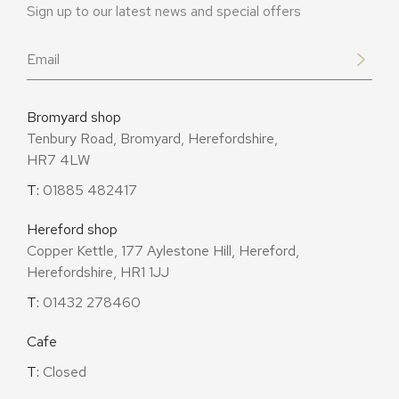
Sign up to our latest news and special offers
Email
*
Bromyard shop
Tenbury Road, Bromyard, Herefordshire,
HR7 4LW
T:
01885 482417
Hereford shop
Copper Kettle, 177 Aylestone Hill, Hereford,
Herefordshire, HR1 1JJ
T:
01432 278460
Cafe
T:
Closed