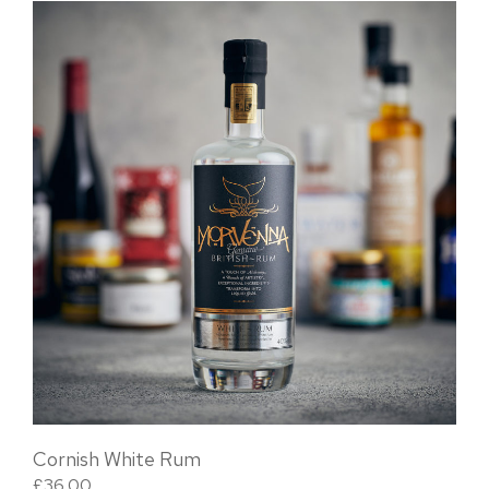
Cornish White Rum
£
36.00