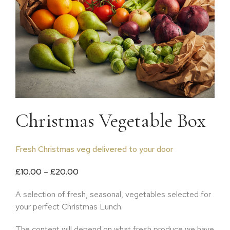
Christmas Vegetable Box
Fresh Christmas veg delivered to your door
Price range: £10.00 through £20.00
£
10.00
–
£
20.00
A selection of fresh, seasonal, vegetables selected for
your perfect Christmas Lunch.
The content will depend on what fresh produce we have