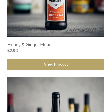
Honey & Ginger Mead
£
2.90
View Product