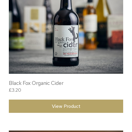
Black Fox Organic Cider
£
3.20
View Product