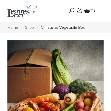
Skip to content
(0)
My account
Basket
Menu
Home
>
Shop
>
Christmas Vegetable Box