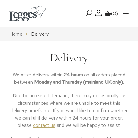
Skip to content
(0)
My account
Basket
Menu
Home
>
Delivery
Delivery
We offer delivery within
24
hours
on all orders placed
between
Monday and Thursday (mainland UK only)
.
Due to increased demand, there may occasionally be
circumstances where we are unable to meet this
delivery timeframe. If you would like to confirm whether
we can fulfil delivery within 24 hours for your order,
please
contact us
and we will be happy to assist.