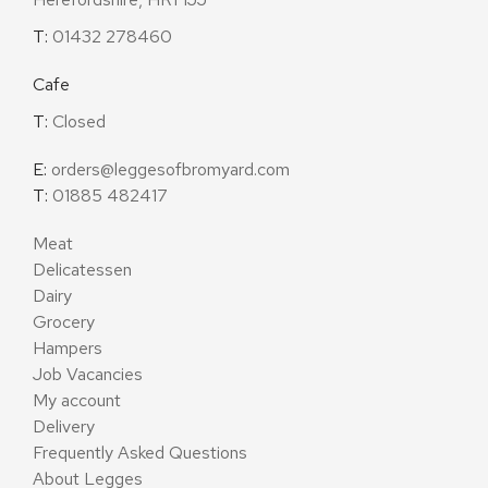
T:
01432 278460
Cafe
T:
Closed
E:
orders@leggesofbromyard.com
T:
01885 482417
Meat
Delicatessen
Dairy
Grocery
Hampers
Job Vacancies
My account
Delivery
Frequently Asked Questions
About Legges