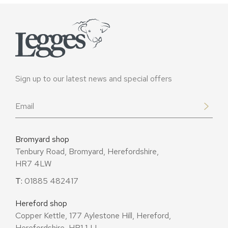
Sign up to our latest news and special offers
Email
*
Bromyard shop
Tenbury Road, Bromyard, Herefordshire,
HR7 4LW
T:
01885 482417
Hereford shop
Copper Kettle, 177 Aylestone Hill, Hereford,
Herefordshire, HR1 1JJ