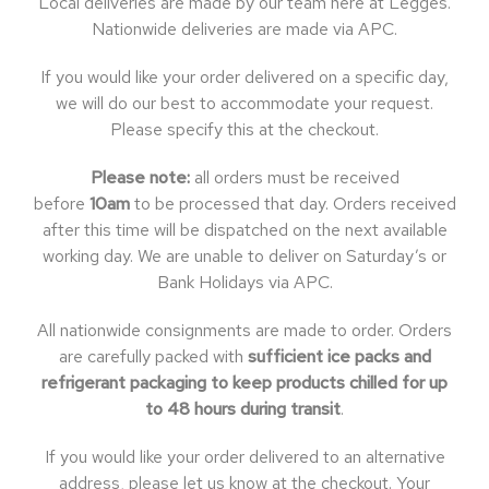
Local deliveries are made by our team here at Legges.
Nationwide deliveries are made via APC.
If you would like your order delivered on a specific day,
we will do our best to accommodate your request.
Please specify this at the checkout.
Please note:
all orders must be received
before
10am
to be processed that day. Orders received
after this time will be dispatched on the next available
working day. We are unable to deliver on Saturday’s or
Bank Holidays via APC.
All nationwide consignments are made to order. Orders
are carefully packed with
sufficient ice packs and
refrigerant packaging to keep products chilled for up
to 48 hours during transit
.
If you would like your order delivered to an alternative
address, please let us know at the checkout. Your