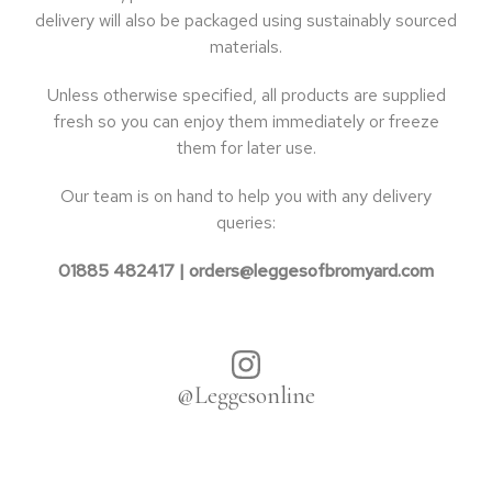
delivery will also be packaged using sustainably sourced
materials.
Unless otherwise specified, all products are supplied
fresh so you can enjoy them immediately or freeze
them for later use.
Our team is on hand to help you with any delivery
queries:
01885 482417 |
orders@leggesofbromyard.com
@Leggesonline