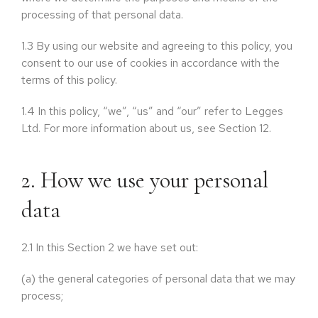
processing of that personal data.
1.3
By using our website and agreeing to this policy, you
consent to our use of cookies in accordance with the
terms of this policy.
1.4
In this policy, “we”, “us” and “our” refer to Legges
Ltd. For more information about us, see Section 12.
2. How we use your personal
data
2.1
In this Section 2 we have set out:
(a)
the general categories of personal data that we may
process;