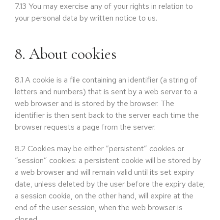
7.13
You may exercise any of your rights in relation to
your personal data by written notice to us.
8. About cookies
8.1
A cookie is a file containing an identifier (a string of
letters and numbers) that is sent by a web server to a
web browser and is stored by the browser. The
identifier is then sent back to the server each time the
browser requests a page from the server.
8.2
Cookies may be either “persistent” cookies or
“session” cookies: a persistent cookie will be stored by
a web browser and will remain valid until its set expiry
date, unless deleted by the user before the expiry date;
a session cookie, on the other hand, will expire at the
end of the user session, when the web browser is
closed.