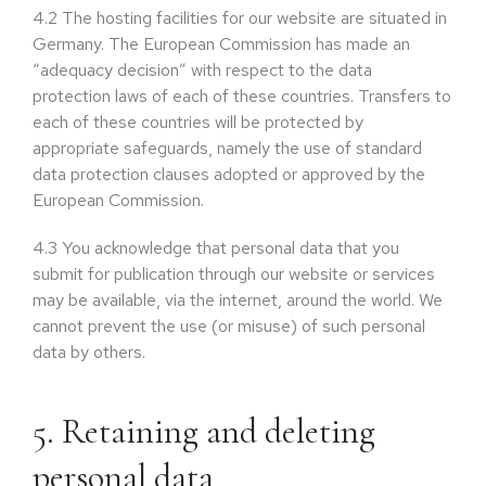
4.2
The hosting facilities for our website are situated in
Germany. The European Commission has made an
“adequacy decision” with respect to the data
protection laws of each of these countries. Transfers to
each of these countries will be protected by
appropriate safeguards, namely the use of standard
data protection clauses adopted or approved by the
European Commission.
4.3
You acknowledge that personal data that you
submit for publication through our website or services
may be available, via the internet, around the world. We
cannot prevent the use (or misuse) of such personal
data by others.
5. Retaining and deleting
personal data