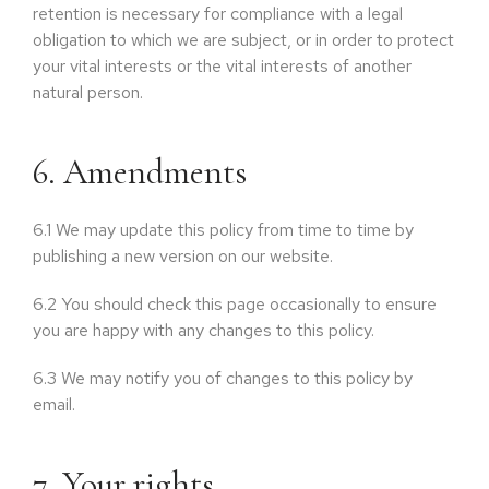
retention is necessary for compliance with a legal
obligation to which we are subject, or in order to protect
your vital interests or the vital interests of another
natural person.
6. Amendments
6.1
We may update this policy from time to time by
publishing a new version on our website.
6.2
You should check this page occasionally to ensure
you are happy with any changes to this policy.
6.3
We may notify you of changes to this policy by
email.
7. Your rights