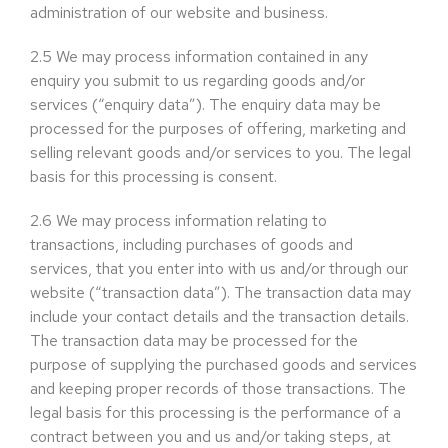
administration of our website and business.
2.5
We may process information contained in any
enquiry you submit to us regarding goods and/or
services (“enquiry data”). The enquiry data may be
processed for the purposes of offering, marketing and
selling relevant goods and/or services to you. The legal
basis for this processing is consent.
2.6
We may process information relating to
transactions, including purchases of goods and
services, that you enter into with us and/or through our
website (“transaction data”). The transaction data may
include your contact details and the transaction details.
The transaction data may be processed for the
purpose of supplying the purchased goods and services
and keeping proper records of those transactions. The
legal basis for this processing is the performance of a
contract between you and us and/or taking steps, at