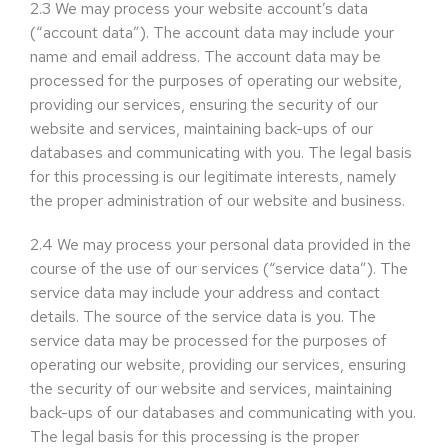
2.3
We may process your website account’s data
(“account data”). The account data may include your
name and email address. The account data may be
processed for the purposes of operating our website,
providing our services, ensuring the security of our
website and services, maintaining back-ups of our
databases and communicating with you. The legal basis
for this processing is our legitimate interests, namely
the proper administration of our website and business.
2.4
We may process your personal data provided in the
course of the use of our services (“service data”). The
service data may include your address and contact
details. The source of the service data is you. The
service data may be processed for the purposes of
operating our website, providing our services, ensuring
the security of our website and services, maintaining
back-ups of our databases and communicating with you.
The legal basis for this processing is the proper