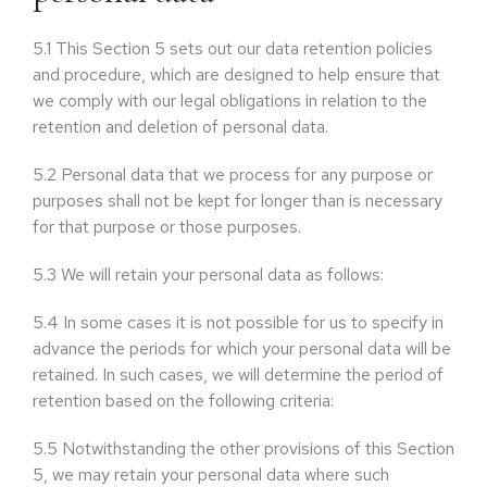
5.1
This Section 5 sets out our data retention policies
and procedure, which are designed to help ensure that
we comply with our legal obligations in relation to the
retention and deletion of personal data.
5.2
Personal data that we process for any purpose or
purposes shall not be kept for longer than is necessary
for that purpose or those purposes.
5.3
We will retain your personal data as follows:
5.4
In some cases it is not possible for us to specify in
advance the periods for which your personal data will be
retained. In such cases, we will determine the period of
retention based on the following criteria:
5.5
Notwithstanding the other provisions of this Section
5, we may retain your personal data where such