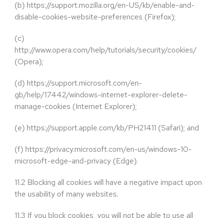
(b)
https://support.mozilla.org/en-US/kb/enable-and-
disable-cookies-website-preferences (Firefox);
(c)
http://www.opera.com/help/tutorials/security/cookies/
(Opera);
(d)
https://support.microsoft.com/en-
gb/help/17442/windows-internet-explorer-delete-
manage-cookies (Internet Explorer);
(e)
https://support.apple.com/kb/PH21411 (Safari); and
(f)
https://privacy.microsoft.com/en-us/windows-10-
microsoft-edge-and-privacy (Edge).
11.2
Blocking all cookies will have a negative impact upon
the usability of many websites.
11.3
If you block cookies, you will not be able to use all