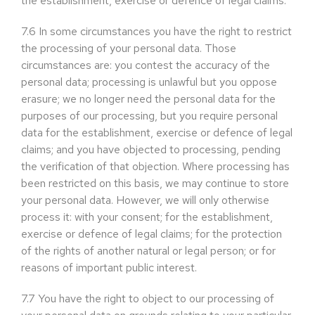
the establishment, exercise or defence of legal claims.
7.6
In some circumstances you have the right to restrict
the processing of your personal data. Those
circumstances are: you contest the accuracy of the
personal data; processing is unlawful but you oppose
erasure; we no longer need the personal data for the
purposes of our processing, but you require personal
data for the establishment, exercise or defence of legal
claims; and you have objected to processing, pending
the verification of that objection. Where processing has
been restricted on this basis, we may continue to store
your personal data. However, we will only otherwise
process it: with your consent; for the establishment,
exercise or defence of legal claims; for the protection
of the rights of another natural or legal person; or for
reasons of important public interest.
7.7
You have the right to object to our processing of