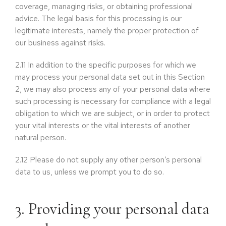
coverage, managing risks, or obtaining professional
advice. The legal basis for this processing is our
legitimate interests, namely the proper protection of
our business against risks.
2.11
In addition to the specific purposes for which we
may process your personal data set out in this Section
2, we may also process any of your personal data where
such processing is necessary for compliance with a legal
obligation to which we are subject, or in order to protect
your vital interests or the vital interests of another
natural person.
2.12
Please do not supply any other person’s personal
data to us, unless we prompt you to do so.
3. Providing your personal data