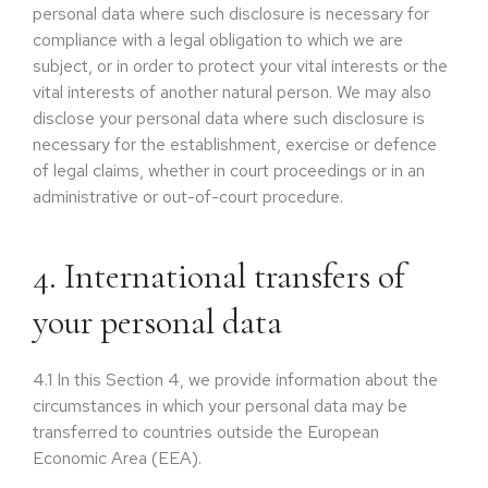
personal data where such disclosure is necessary for
compliance with a legal obligation to which we are
subject, or in order to protect your vital interests or the
vital interests of another natural person. We may also
disclose your personal data where such disclosure is
necessary for the establishment, exercise or defence
of legal claims, whether in court proceedings or in an
administrative or out-of-court procedure.
4. International transfers of
your personal data
4.1
In this Section 4, we provide information about the
circumstances in which your personal data may be
transferred to countries outside the European
Economic Area (EEA).