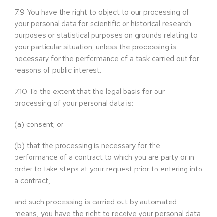
7.9
You have the right to object to our processing of
your personal data for scientific or historical research
purposes or statistical purposes on grounds relating to
your particular situation, unless the processing is
necessary for the performance of a task carried out for
reasons of public interest.
7.10
To the extent that the legal basis for our
processing of your personal data is:
(a)
consent; or
(b)
that the processing is necessary for the
performance of a contract to which you are party or in
order to take steps at your request prior to entering into
a contract,
and such processing is carried out by automated
means, you have the right to receive your personal data