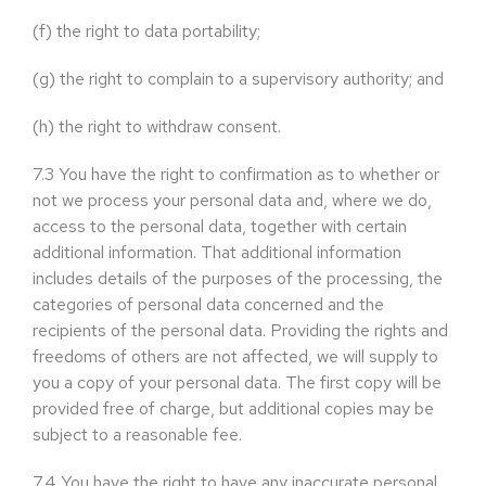
(f)
the right to data portability;
(g)
the right to complain to a supervisory authority; and
(h)
the right to withdraw consent.
7.3
You have the right to confirmation as to whether or
not we process your personal data and, where we do,
access to the personal data, together with certain
additional information. That additional information
includes details of the purposes of the processing, the
categories of personal data concerned and the
recipients of the personal data. Providing the rights and
freedoms of others are not affected, we will supply to
you a copy of your personal data. The first copy will be
provided free of charge, but additional copies may be
subject to a reasonable fee.
7.4
You have the right to have any inaccurate personal