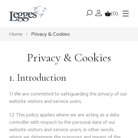
Skip to content
(0)
My account
Basket
Menu
Home
>
Privacy & Cookies
Privacy & Cookies
1. Introduction
1.1
We are committed to safeguarding the privacy of our
website visitors and service users.
1.2
This policy applies where we are acting as a data
controller with respect to the personal data of our
website visitors and service users; in other words,
where we determine the purposes and means of the