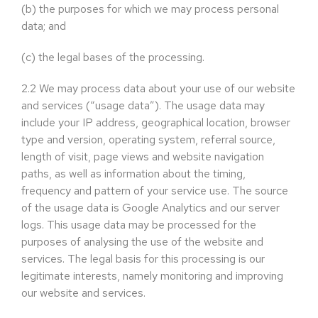
(b)
the purposes for which we may process personal
data; and
(c)
the legal bases of the processing.
2.2
We may process data about your use of our website
and services (“usage data”). The usage data may
include your IP address, geographical location, browser
type and version, operating system, referral source,
length of visit, page views and website navigation
paths, as well as information about the timing,
frequency and pattern of your service use. The source
of the usage data is Google Analytics and our server
logs. This usage data may be processed for the
purposes of analysing the use of the website and
services. The legal basis for this processing is our
legitimate interests, namely monitoring and improving
our website and services.