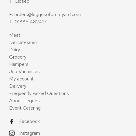
T:
Closed
E:
orders@leggesofbromyard.com
T:
01885 482417
Meat
Delicatessen
Dairy
Grocery
Hampers
Job Vacancies
My account
Delivery
Frequently Asked Questions
About Legges
Event Catering
Facebook
Instagram