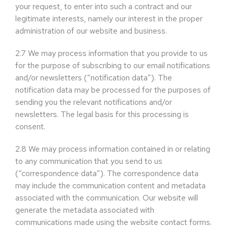
your request, to enter into such a contract and our
legitimate interests, namely our interest in the proper
administration of our website and business.
2.7
We may process information that you provide to us
for the purpose of subscribing to our email notifications
and/or newsletters (“notification data”). The
notification data may be processed for the purposes of
sending you the relevant notifications and/or
newsletters. The legal basis for this processing is
consent.
2.8
We may process information contained in or relating
to any communication that you send to us
(“correspondence data”). The correspondence data
may include the communication content and metadata
associated with the communication. Our website will
generate the metadata associated with
communications made using the website contact forms.