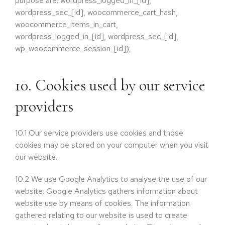
purpose are: wordpress_logged_in_[id],
wordpress_sec_[id], woocommerce_cart_hash,
woocommerce_items_in_cart,
wordpress_logged_in_[id], wordpress_sec_[id],
wp_woocommerce_session_[id]);
10. Cookies used by our service
providers
10.1
Our service providers use cookies and those
cookies may be stored on your computer when you visit
our website.
10.2
We use Google Analytics to analyse the use of our
website. Google Analytics gathers information about
website use by means of cookies. The information
gathered relating to our website is used to create