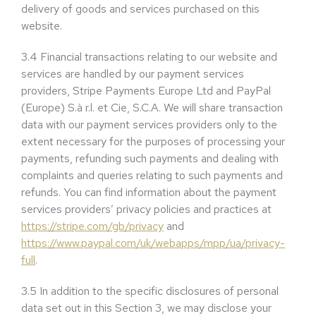
delivery of goods and services purchased on this
website.
3.4
Financial transactions relating to our website and
services are handled by our payment services
providers, Stripe Payments Europe Ltd and PayPal
(Europe) S.à r.l. et Cie, S.C.A. We will share transaction
data with our payment services providers only to the
extent necessary for the purposes of processing your
payments, refunding such payments and dealing with
complaints and queries relating to such payments and
refunds. You can find information about the payment
services providers’ privacy policies and practices at
https://stripe.com/gb/privacy
and
https://www.paypal.com/uk/webapps/mpp/ua/privacy-
full
.
3.5
In addition to the specific disclosures of personal
data set out in this Section 3, we may disclose your