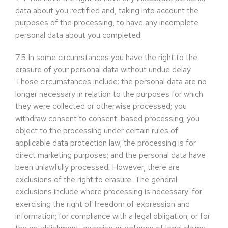
data about you rectified and, taking into account the
purposes of the processing, to have any incomplete
personal data about you completed.
7.5
In some circumstances you have the right to the
erasure of your personal data without undue delay.
Those circumstances include: the personal data are no
longer necessary in relation to the purposes for which
they were collected or otherwise processed; you
withdraw consent to consent-based processing; you
object to the processing under certain rules of
applicable data protection law; the processing is for
direct marketing purposes; and the personal data have
been unlawfully processed. However, there are
exclusions of the right to erasure. The general
exclusions include where processing is necessary: for
exercising the right of freedom of expression and
information; for compliance with a legal obligation; or for