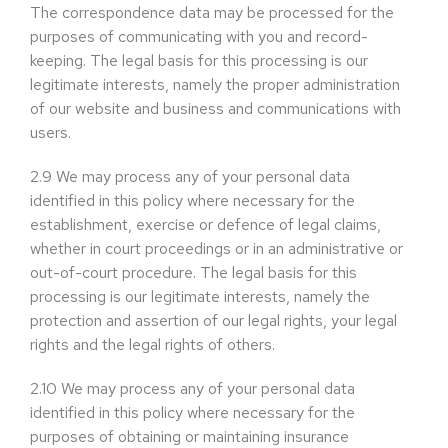
The correspondence data may be processed for the
purposes of communicating with you and record-
keeping. The legal basis for this processing is our
legitimate interests, namely the proper administration
of our website and business and communications with
users.
2.9
We may process any of your personal data
identified in this policy where necessary for the
establishment, exercise or defence of legal claims,
whether in court proceedings or in an administrative or
out-of-court procedure. The legal basis for this
processing is our legitimate interests, namely the
protection and assertion of our legal rights, your legal
rights and the legal rights of others.
2.10
We may process any of your personal data
identified in this policy where necessary for the
purposes of obtaining or maintaining insurance