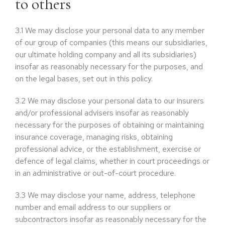
to others
3.1
We may disclose your personal data to any member
of our group of companies (this means our subsidiaries,
our ultimate holding company and all its subsidiaries)
insofar as reasonably necessary for the purposes, and
on the legal bases, set out in this policy.
3.2
We may disclose your personal data to our insurers
and/or professional advisers insofar as reasonably
necessary for the purposes of obtaining or maintaining
insurance coverage, managing risks, obtaining
professional advice, or the establishment, exercise or
defence of legal claims, whether in court proceedings or
in an administrative or out-of-court procedure.
3.3
We may disclose your name, address, telephone
number and email address to our suppliers or
subcontractors insofar as reasonably necessary for the