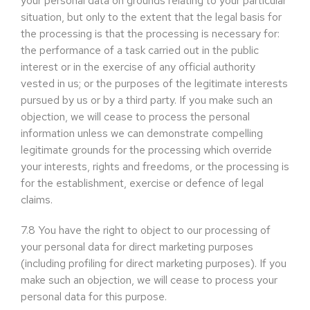
your personal data on grounds relating to your particular
situation, but only to the extent that the legal basis for
the processing is that the processing is necessary for:
the performance of a task carried out in the public
interest or in the exercise of any official authority
vested in us; or the purposes of the legitimate interests
pursued by us or by a third party. If you make such an
objection, we will cease to process the personal
information unless we can demonstrate compelling
legitimate grounds for the processing which override
your interests, rights and freedoms, or the processing is
for the establishment, exercise or defence of legal
claims.
7.8
You have the right to object to our processing of
your personal data for direct marketing purposes
(including profiling for direct marketing purposes). If you
make such an objection, we will cease to process your
personal data for this purpose.