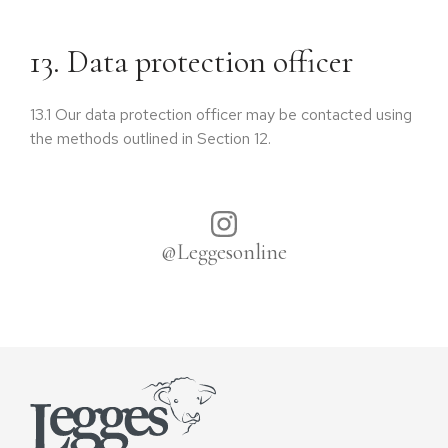
13. Data protection officer
13.1
Our data protection officer may be contacted using
the methods outlined in Section 12.
@Leggesonline