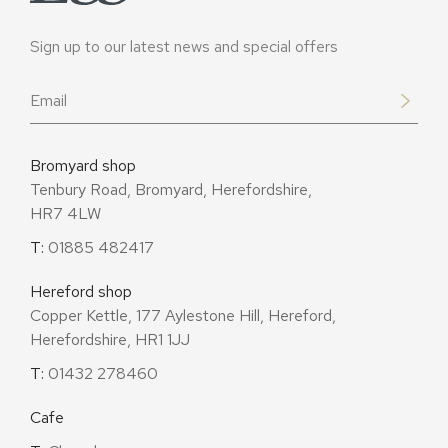
Sign up to our latest news and special offers
Email
*
Bromyard shop
Tenbury Road, Bromyard, Herefordshire,
HR7 4LW
T:
01885 482417
Hereford shop
Copper Kettle, 177 Aylestone Hill, Hereford,
Herefordshire, HR1 1JJ
T:
01432 278460
Cafe