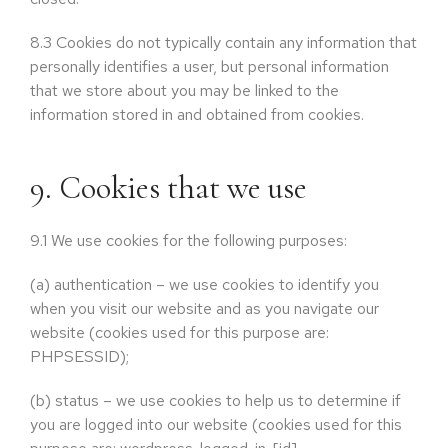
8.3
Cookies do not typically contain any information that
personally identifies a user, but personal information
that we store about you may be linked to the
information stored in and obtained from cookies.
9. Cookies that we use
9.1
We use cookies for the following purposes:
(a)
authentication – we use cookies to identify you
when you visit our website and as you navigate our
website (cookies used for this purpose are:
PHPSESSID);
(b)
status – we use cookies to help us to determine if
you are logged into our website (cookies used for this