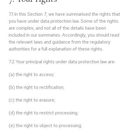
7.1
In this Section 7, we have summarised the rights that
you have under data protection law. Some of the rights
are complex, and not all of the details have been
included in our summaries. Accordingly, you should read
the relevant laws and guidance from the regulatory
authorities for a full explanation of these rights.
7.2
Your principal rights under data protection law are:
(a)
the right to access;
(b)
the right to rectification;
(c)
the right to erasure;
(d)
the right to restrict processing;
(e)
the right to object to processing;