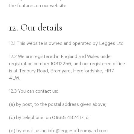
the features on our website.
12. Our details
12.1
This website is owned and operated by Legges Ltd.
12.2
We are registered in England and Wales under
registration number 10812256, and our registered office
is at Tenbury Road, Bromyard, Herefordshire, HR7
4LW.
12.3
You can contact us:
(a)
by post, to the postal address given above;
(c)
by telephone, on 01885 482417; or
(d)
by email, using info@leggesofbromyard.com.