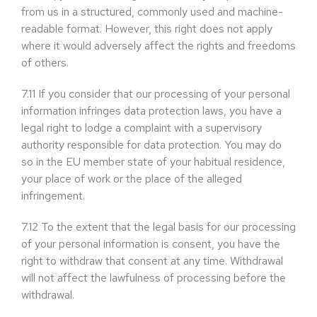
from us in a structured, commonly used and machine-
readable format. However, this right does not apply
where it would adversely affect the rights and freedoms
of others.
7.11
If you consider that our processing of your personal
information infringes data protection laws, you have a
legal right to lodge a complaint with a supervisory
authority responsible for data protection. You may do
so in the EU member state of your habitual residence,
your place of work or the place of the alleged
infringement.
7.12
To the extent that the legal basis for our processing
of your personal information is consent, you have the
right to withdraw that consent at any time. Withdrawal
will not affect the lawfulness of processing before the
withdrawal.