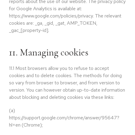
reports about the use of our website. The privacy policy
for Google Analytics is available at:
https://www.google.com/policies/privacy. The relevant
cookies are: _ga, _gid, _gat, AMP_TOKEN,
_gac_[property-id].
11. Managing cookies
11.1
Most browsers allow you to refuse to accept
cookies and to delete cookies. The methods for doing
so vary from browser to browser, and from version to
version. You can however obtain up-to-date information
about blocking and deleting cookies via these links:
(a)
https://support.google.com/chrome/answer/95647?
hl=en (Chrome);