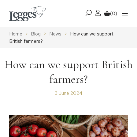
Skip to content
(0)
My account
Basket
Menu
Home
>
Blog
>
News
>
How can we support
British farmers?
How can we support British
farmers?
3 June 2024