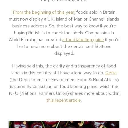
From the beginning of this year
, foods sold in Britain
must now display a UK, Island of Man or Channel Islands
business address. So, the best way to know if you’re
buying British is to check the labels. Compassion in
World Farming has created
a food labelling guide
if you’d
like to read more about the certain certifications
displayed.
Having said this, the clarity and transparency of food
labels in this country still have a long way to go.
Defra
(the Department for Environment Food & Rural Affairs)
is currently consulting on food labelling plans, which the
NFU (National Farmers Union) shares more about within
this recent article
.