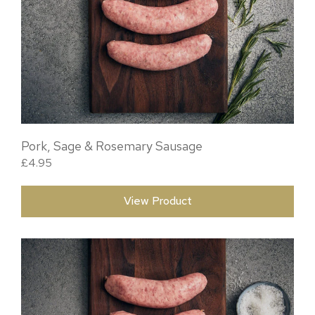
Pork, Sage & Rosemary Sausage
£
4.95
View Product