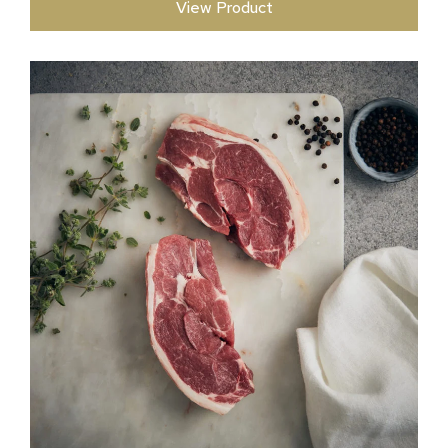
View Product