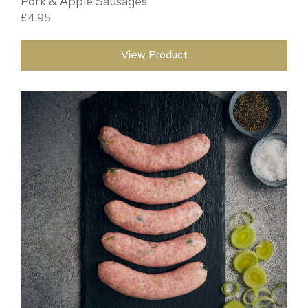
Pork & Apple Sausages
£
4.95
View Product