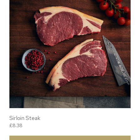
Sirloin Steak
£
8.38