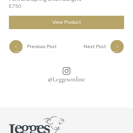
£
7.50
View Product
Previous Post
Next Post
@Leggesonline