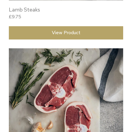
Lamb Steaks
£
9.75
View Product