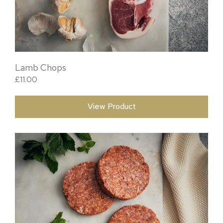
Lamb Chops
£
11.00
View Product