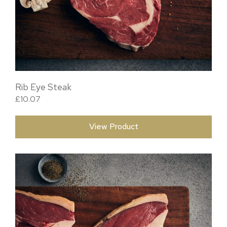
Rib Eye Steak
£
10.07
View Product