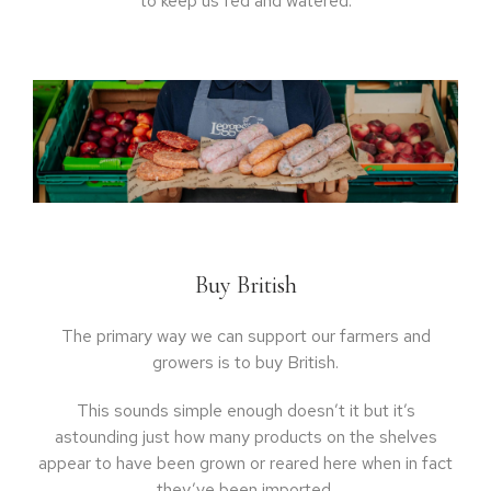
to keep us fed and watered:
Buy British
The primary way we can support our farmers and
growers is to buy British.
This sounds simple enough doesn’t it but it’s
astounding just how many products on the shelves
appear to have been grown or reared here when in fact
they’ve been imported.