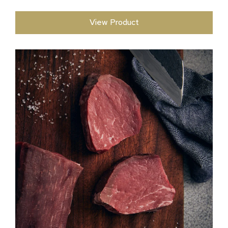
View Product