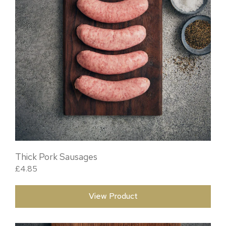
Thick Pork Sausages
£
4.85
View Product