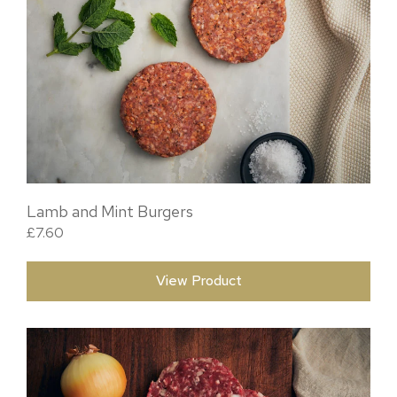
Lamb and Mint Burgers
£
7.60
View Product