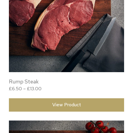
Rump Steak
Price range: £6.50 through £13.00
£
6.50
–
£
13.00
View Product