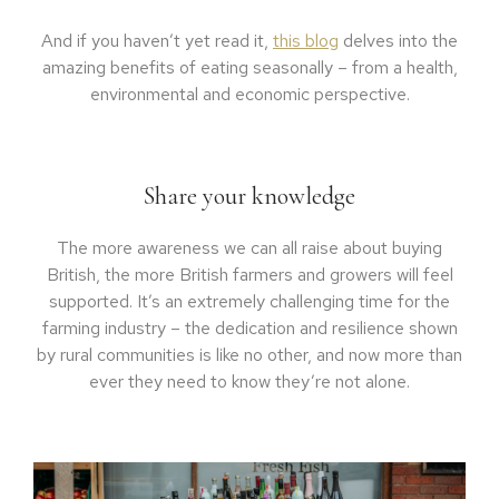
And if you haven’t yet read it,
this blog
delves into the
amazing benefits of eating seasonally – from a health,
environmental and economic perspective.
Share your knowledge
The more awareness we can all raise about buying
British, the more British farmers and growers will feel
supported. It’s an extremely challenging time for the
farming industry – the dedication and resilience shown
by rural communities is like no other, and now more than
ever they need to know they’re not alone.