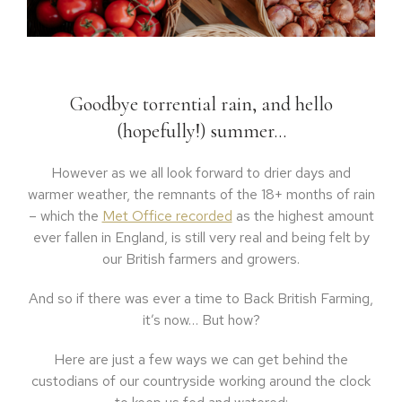
Goodbye torrential rain, and hello
(hopefully!) summer…
However as we all look forward to drier days and
warmer weather, the remnants of the 18+ months of rain
– which the
Met Office recorded
as the highest amount
ever fallen in England, is still very real and being felt by
our British farmers and growers.
And so if there was ever a time to Back British Farming,
it’s now… But how?
Here are just a few ways we can get behind the
custodians of our countryside working around the clock