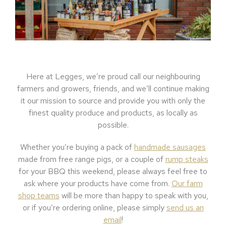
Here at Legges, we’re proud call our neighbouring
farmers and growers, friends, and we’ll continue making
it our mission to source and provide you with only the
finest quality produce and products, as locally as
possible.
Whether you’re buying a pack of
handmade sausages
made from free range pigs, or a couple of
rump steaks
for your BBQ this weekend, please always feel free to
ask where your products have come from.
Our farm
shop teams
will be more than happy to speak with you,
or if you’re ordering online, please simply
send us an
email
!