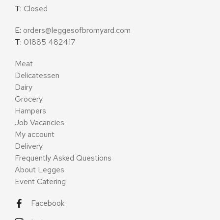
T:
Closed
E:
orders@leggesofbromyard.com
T:
01885 482417
Meat
Delicatessen
Dairy
Grocery
Hampers
Job Vacancies
My account
Delivery
Frequently Asked Questions
About Legges
Event Catering
Facebook