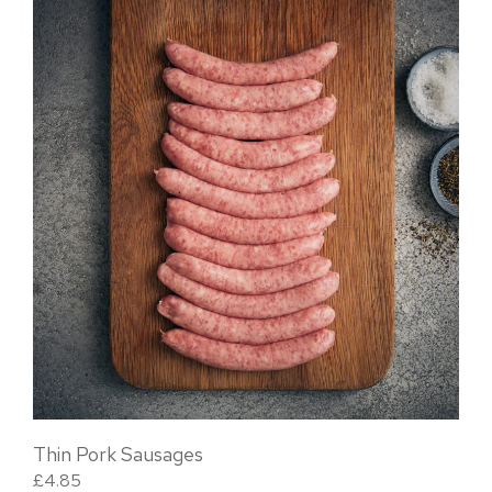
Thin Pork Sausages
£
4.85