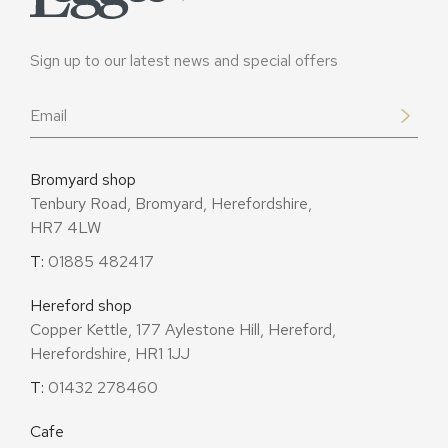
Sign up to our latest news and special offers
Email
*
Bromyard shop
Tenbury Road, Bromyard, Herefordshire,
HR7 4LW
T:
01885 482417
Hereford shop
Copper Kettle, 177 Aylestone Hill, Hereford,
Herefordshire, HR1 1JJ
T:
01432 278460
Cafe