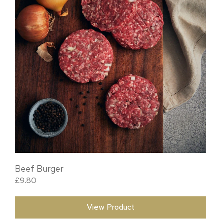
Beef Burger
£
9.80
View Product