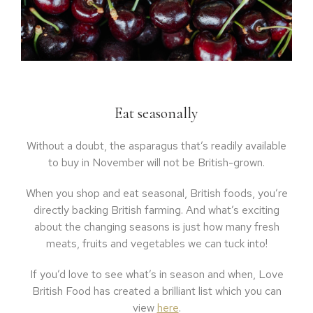
Eat seasonally
Without a doubt, the asparagus that’s readily available
to buy in November will not be British-grown.
When you shop and eat seasonal, British foods, you’re
directly backing British farming. And what’s exciting
about the changing seasons is just how many fresh
meats, fruits and vegetables we can tuck into!
If you’d love to see what’s in season and when, Love
British Food has created a brilliant list which you can
view
here
.