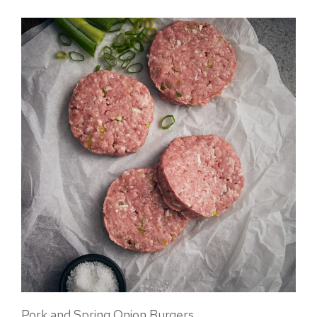
Pork and Spring Onion Burgers