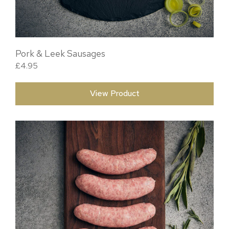
Pork & Leek Sausages
£
4.95
View Product