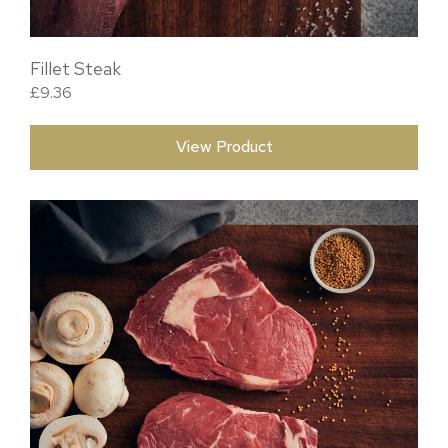
Fillet Steak
£
9.36
View Product