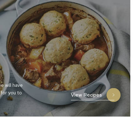
e will have
 for you to
View Recipes