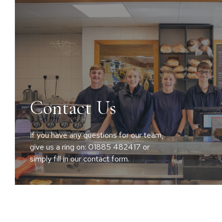
Contact Us
If you have any questions for our team,
give us a ring on: 01885 482417 or
simply fill in our contact form.