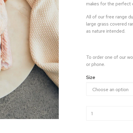
makes for the perfect 
All of our free range d
large grass covered ra
as nature intended.
To order one of our wo
or phone.
Size
Free Range Whole Duc