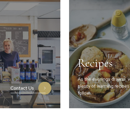
Recipes
As the evenings draw in, w
plenty of warming recipes
Contact Us
follow.