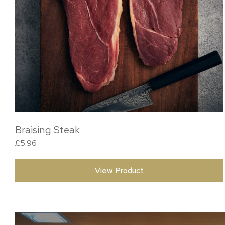
Braising Steak
£
5.96
View Product