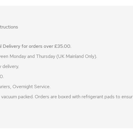
tructions
 Delivery for orders over £35.00.
etween Monday and Thursday (UK Mainland Only).
 delivery.
0.
riers, Overnight Service.
vacuum packed. Orders are boxed with refrigerant pads to ensure