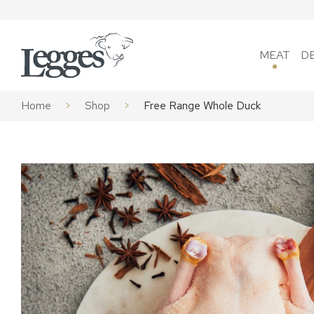
Skip to content
MEAT
D
Home
>
Shop
>
Free Range Whole Duck