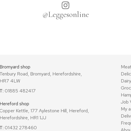
@Leggesonline
Bromyard shop
Mea
Tenbury Road, Bromyard, Herefordshire,
Deli
HR7 4LW
Dair
Groc
T:
01885 482417
Ham
Job 
Hereford shop
My a
Copper Kettle, 177 Aylestone Hill, Hereford,
Deli
Herefordshire, HR1 1JJ
Freq
T:
01432 278460
Abou