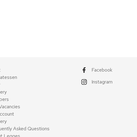
t
Facebook
catessen
Instagram
y
ery
pers
Vacancies
ccount
very
uently Asked Questions
t Legges