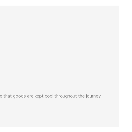
 that goods are kept cool throughout the journey.