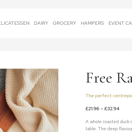
ELICATESSEN
DAIRY
GROCERY
HAMPERS
EVENT CA
Free R
The perfect centrepie
Price
£
21.96
–
£
32.94
A whole roasted duck is
table. The deep flavou