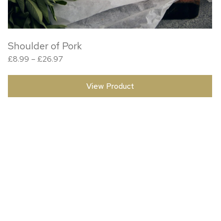
Shoulder of Pork
Price range: £8.99 through £26.97
£
8.99
–
£
26.97
View Product