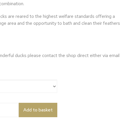
combination.
ucks are reared to the highest welfare standards offering a
nge area and the opportunity to bath and clean their feathers
nderful ducks please contact the shop direct either via email
k quantity
Add to basket