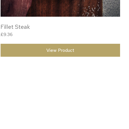
Fillet Steak
£
9.36
View Product