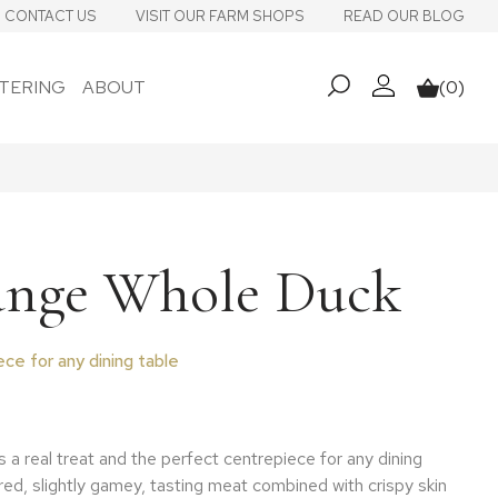
CONTACT US
VISIT OUR FARM SHOPS
READ OUR BLOG
TERING
ABOUT
(0)
My account
Basket
ange Whole Duck
ce for any dining table
 range: £21.96 through £32.94
 a real treat and the perfect centrepiece for any dining
red, slightly gamey, tasting meat combined with crispy skin