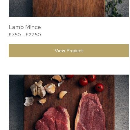
Lamb Mince
Price range: £7.50 through £22.50
£
7.50
–
£
22.50
View Product