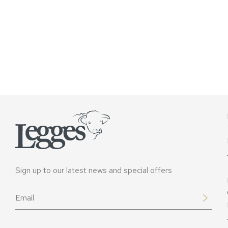
Sign up to our latest news and special offers
Email
*