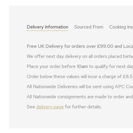
Delivery Information
Sourced From
Cooking Ins
Free UK Delivery for orders over £99.00 and Local
We offer next day delivery on all orders placed b
Place your order before
10am
to qualify for next day
Order below these values will incur a charge of £8.5
All Nationwide Deliveries will be sent using APC Cou
All Nationwide consignments are made to order and 
See
delivery page
for further details.