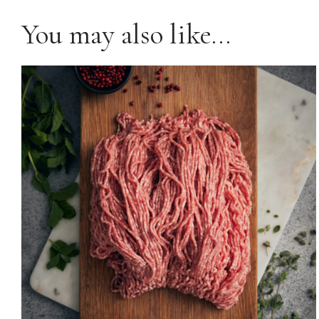
You may also like…