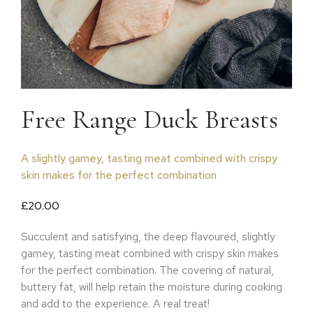
Free Range Duck Breasts
A slightly gamey, tasting meat combined with crispy
skin makes for the perfect combination
£
20.00
Succulent and satisfying, the deep flavoured, slightly
gamey, tasting meat combined with crispy skin makes
for the perfect combination. The covering of natural,
buttery fat, will help retain the moisture during cooking
and add to the experience. A real treat!