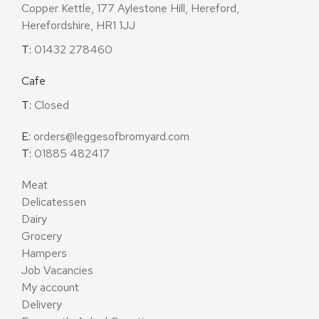
Copper Kettle, 177 Aylestone Hill, Hereford,
Herefordshire, HR1 1JJ
T:
01432 278460
Cafe
T:
Closed
E:
orders@leggesofbromyard.com
T:
01885 482417
Meat
Delicatessen
Dairy
Grocery
Hampers
Job Vacancies
My account
Delivery