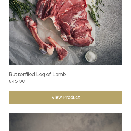
Butterflied Leg of Lamb
£
45.00
View Product