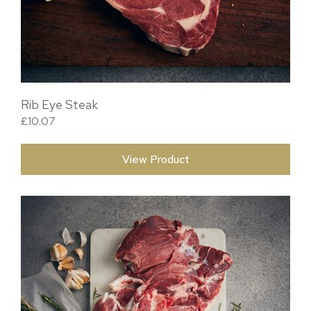
Rib Eye Steak
£
10.07
View Product