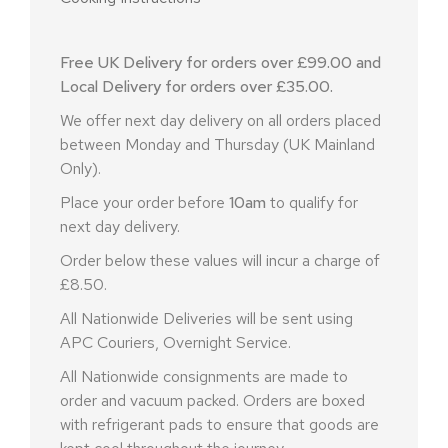
Free UK Delivery for orders over £99.00 and
Local Delivery for orders over £35.00.
We offer next day delivery on all orders placed
between Monday and Thursday (UK Mainland
Only).
Place your order before
10am
to qualify for
next day delivery.
Order below these values will incur a charge of
£8.50.
All Nationwide Deliveries will be sent using
APC Couriers, Overnight Service.
All Nationwide consignments are made to
order and vacuum packed. Orders are boxed
with refrigerant pads to ensure that goods are