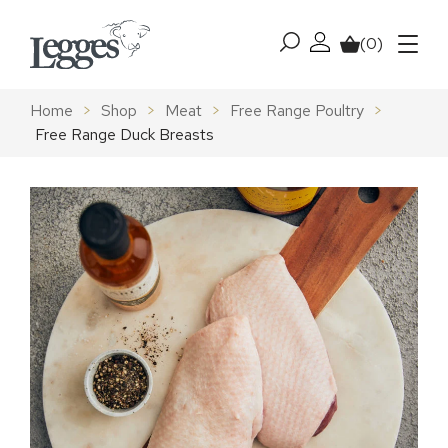
Skip to content
(0)
My account
Basket
Menu
Home
>
Shop
>
Meat
>
Free Range Poultry
>
Free Range Duck Breasts