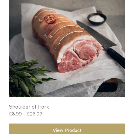
Shoulder of Pork
Price range: £8.99 through £26.97
£
8.99
–
£
26.97
View Product