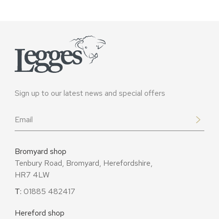
Sign up to our latest news and special offers
Email
*
Bromyard shop
Tenbury Road, Bromyard, Herefordshire,
HR7 4LW
T:
01885 482417
Hereford shop