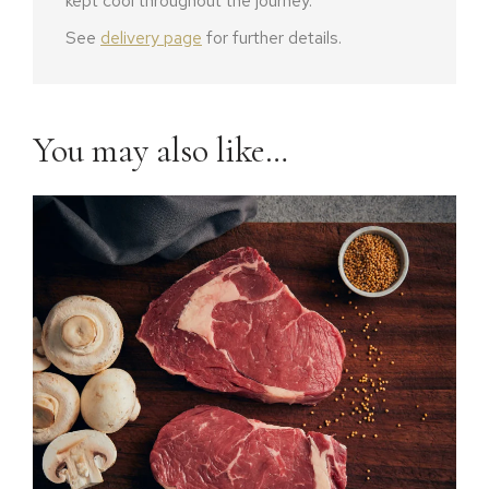
kept cool throughout the journey.
See
delivery page
for further details.
You may also like…