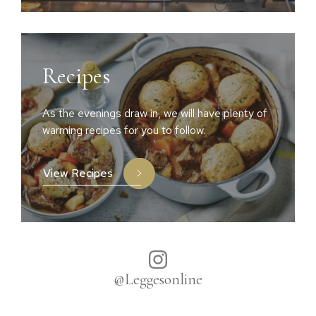
Recipes
As the evenings draw in, we will have plenty of
warming recipes for you to follow.
View Recipes
@Leggesonline