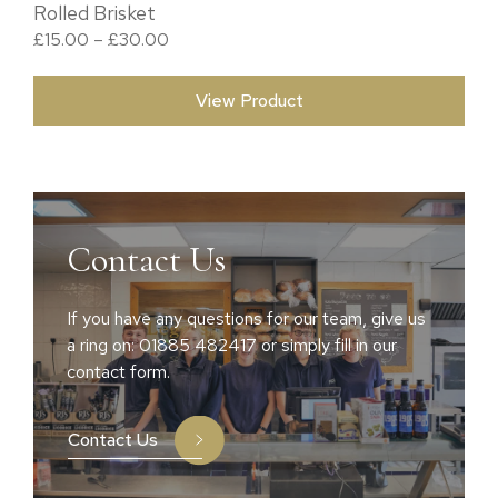
Rolled Brisket
Price range: £15.00 through £30.00
£
15.00
–
£
30.00
View Product
Contact Us
If you have any questions for our team, give us
a ring on: 01885 482417 or simply fill in our
contact form.
Contact Us