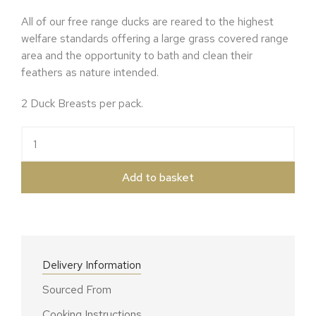
All of our free range ducks are reared to the highest
welfare standards offering a large grass covered range
area and the opportunity to bath and clean their
feathers as nature intended.
2 Duck Breasts per pack.
Free Range Duck Breasts quantity
Add to basket
Delivery Information
Sourced From
Cooking Instructions