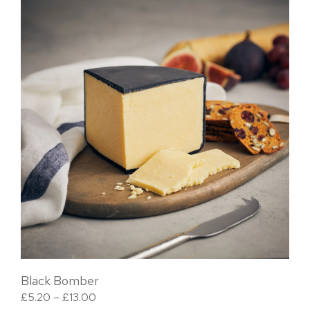
Black Bomber
Price range: £5.20 through £13.00
£
5.20
–
£
13.00