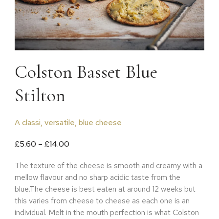
Colston Basset Blue
Stilton
A classi, versatile, blue cheese
Price range: £5.60 through £14.00
£
5.60
–
£
14.00
The texture of the cheese is smooth and creamy with a
mellow flavour and no sharp acidic taste from the
blue.The cheese is best eaten at around 12 weeks but
this varies from cheese to cheese as each one is an
individual. Melt in the mouth perfection is what Colston