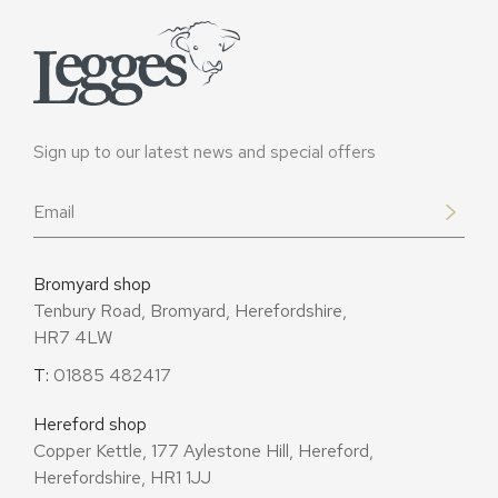
Sign up to our latest news and special offers
Email
*
Bromyard shop
Tenbury Road, Bromyard, Herefordshire,
HR7 4LW
T:
01885 482417
Hereford shop
Copper Kettle, 177 Aylestone Hill, Hereford,
Herefordshire, HR1 1JJ