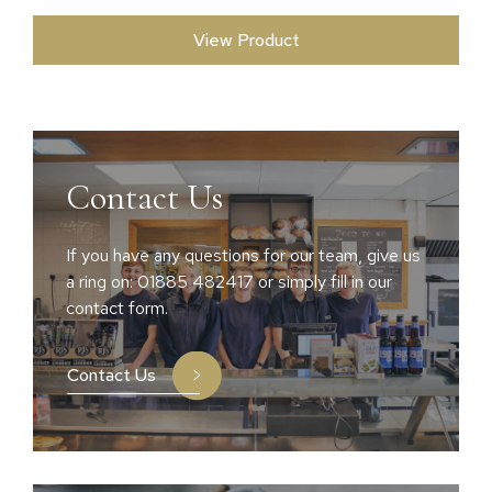
View Product
Contact Us
If you have any questions for our team, give us
a ring on: 01885 482417 or simply fill in our
contact form.
Contact Us