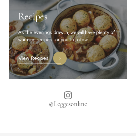
Recipes
As the evenings draw in, we will have plenty of
warming recipes for you to follow.
View Recipes
@Leggesonline