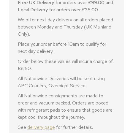
Free UK Delivery for orders over £99.00 and
Local Delivery for orders over £35.00.
We offer next day delivery on all orders placed
between Monday and Thursday (UK Mainland
Only).
Place your order before
10am
to qualify for
next day delivery.
Order below these values will incur a charge of
£8.50.
All Nationwide Deliveries will be sent using
APC Couriers, Overnight Service.
All Nationwide consignments are made to
order and vacuum packed. Orders are boxed
with refrigerant pads to ensure that goods are
kept cool throughout the journey.
See
delivery page
for further details.