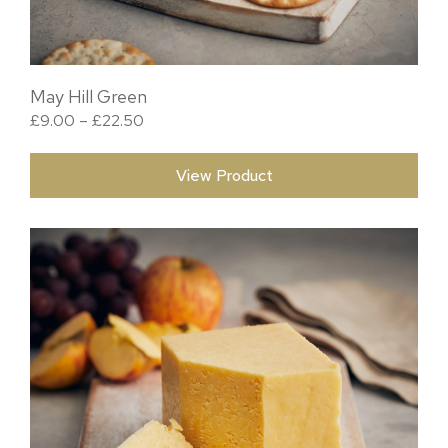
May Hill Green
Price range: £9.00 through £22.50
£
9.00
–
£
22.50
View Product