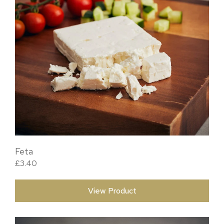
Feta
£
3.40
View Product