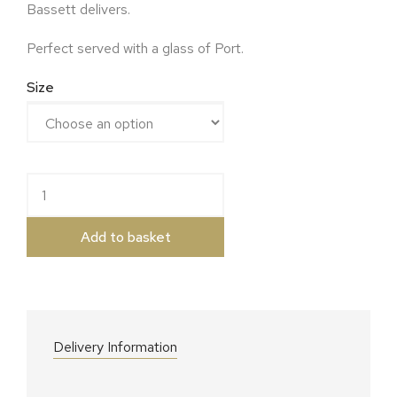
Bassett delivers.
Perfect served with a glass of Port.
Size
Colston Basset Blue Stilton quantity
Add to basket
Delivery Information