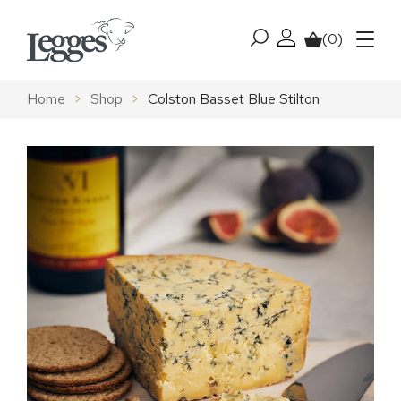
Skip to content
(0)
My account
Basket
Menu
Home
>
Shop
>
Colston Basset Blue Stilton