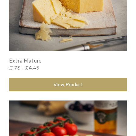
Extra Mature
Price range: £1.78 through £4.45
£
1.78
–
£
4.45
View Product