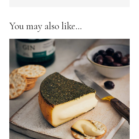
You may also like…