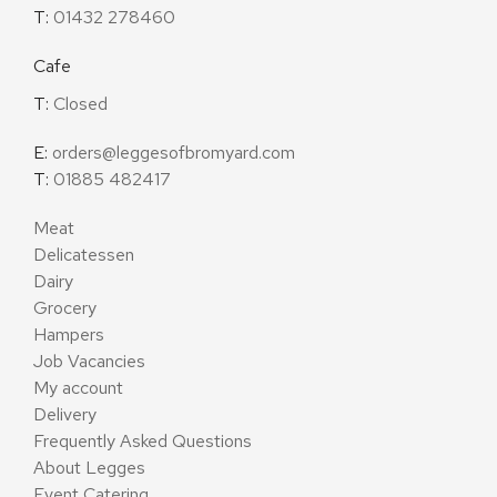
T:
01432 278460
Cafe
T:
Closed
E:
orders@leggesofbromyard.com
T:
01885 482417
Meat
Delicatessen
Dairy
Grocery
Hampers
Job Vacancies
My account
Delivery
Frequently Asked Questions
About Legges
Event Catering