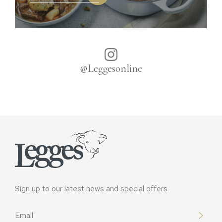
@Leggesonline
Sign up to our latest news and special offers
Email
*