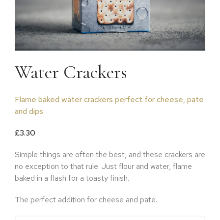
Water Crackers
Flame baked water crackers perfect for cheese, pate
and dips
£
3.30
Simple things are often the best, and these crackers are
no exception to that rule. Just flour and water, flame
baked in a flash for a toasty finish.
The perfect addition for cheese and pate.