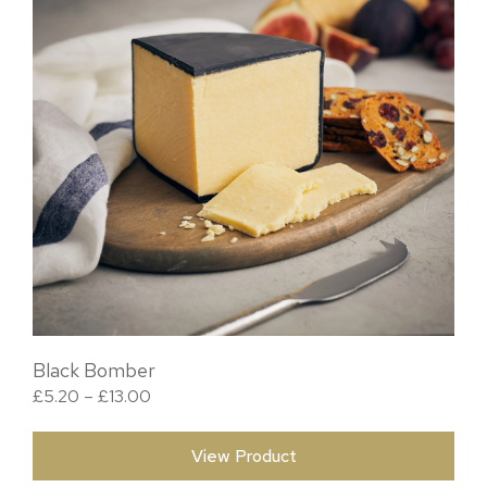
Black Bomber
Price range: £5.20 through £13.00
£
5.20
–
£
13.00
View Product