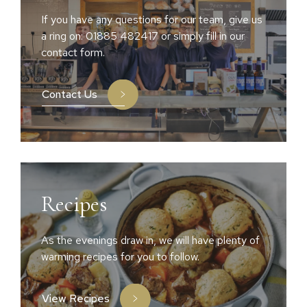
If you have any questions for our team, give us
a ring on: 01885 482417 or simply fill in our
contact form.
Contact Us
Recipes
As the evenings draw in, we will have plenty of
warming recipes for you to follow.
View Recipes