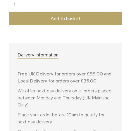
Water Crackers quantity
Add to basket
Delivery Information
Free UK Delivery for orders over £99.00 and
Local Delivery for orders over £35.00.
We offer next day delivery on all orders placed
between Monday and Thursday (UK Mainland
Only).
Place your order before
10am
to qualify for
next day delivery.