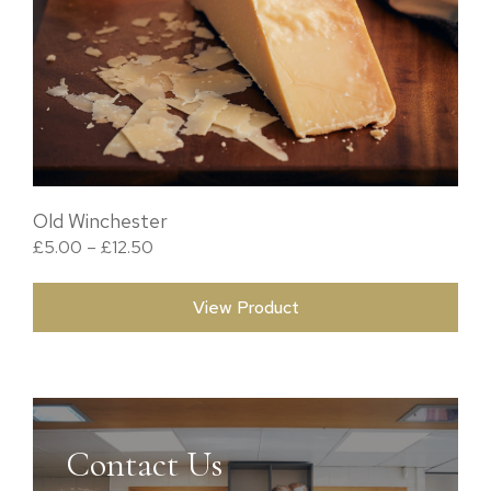
Old Winchester
Price range: £5.00 through £12.50
£
5.00
–
£
12.50
View Product
Contact Us