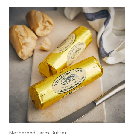
Netherend Farm Butter