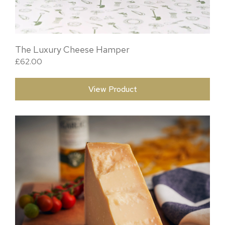
The Luxury Cheese Hamper
£
62.00
View Product