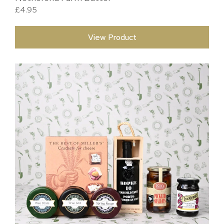
£
4.95
View Product