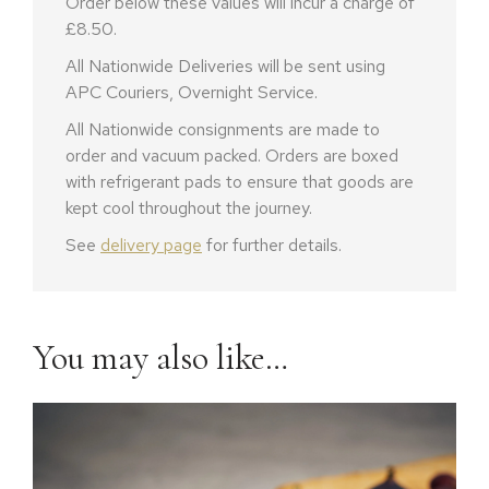
Order below these values will incur a charge of
£8.50.
All Nationwide Deliveries will be sent using
APC Couriers, Overnight Service.
All Nationwide consignments are made to
order and vacuum packed. Orders are boxed
with refrigerant pads to ensure that goods are
kept cool throughout the journey.
See
delivery page
for further details.
You may also like…