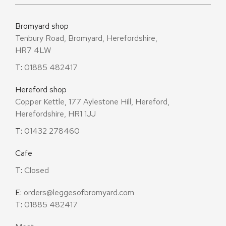
Bromyard shop
Tenbury Road, Bromyard, Herefordshire,
HR7 4LW
T:
01885 482417
Hereford shop
Copper Kettle, 177 Aylestone Hill, Hereford,
Herefordshire, HR1 1JJ
T:
01432 278460
Cafe
T:
Closed
E:
orders@leggesofbromyard.com
T:
01885 482417