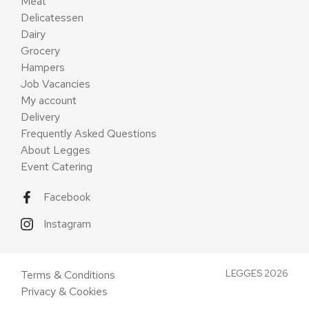
Meat
Delicatessen
Dairy
Grocery
Hampers
Job Vacancies
My account
Delivery
Frequently Asked Questions
About Legges
Event Catering
Facebook
Instagram
LEGGES 2026
Terms & Conditions
Privacy & Cookies