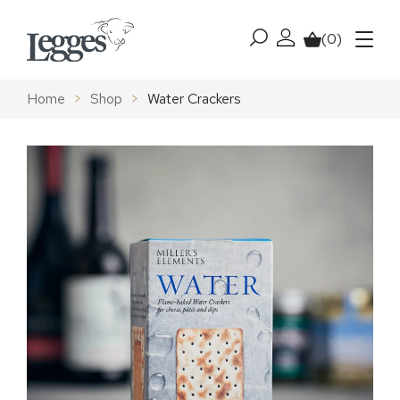
Skip to content
(0)
My account
Basket
Menu
Home
>
Shop
>
Water Crackers