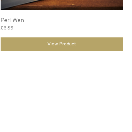
Perl Wen
£
6.85
View Product