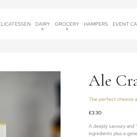
ELICATESSEN
DAIRY
GROCERY
HAMPERS
EVENT CA
Ale Cr
The perfect cheese a
£
3.30
A deeply savoury and 
ingredients plus a gene