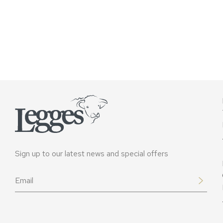
Sign up to our latest news and special offers
Email
*