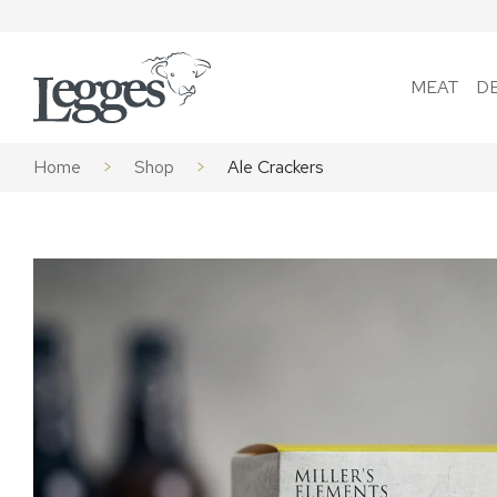
Skip to content
MEAT
D
Home
>
Shop
>
Ale Crackers