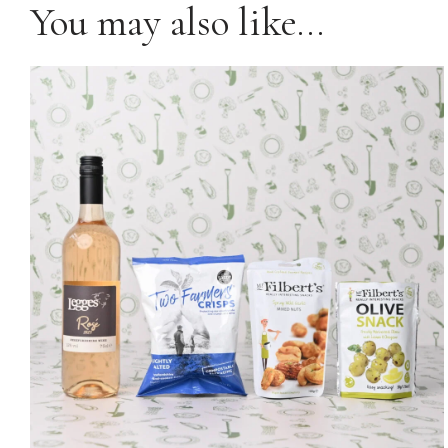
You may also like…