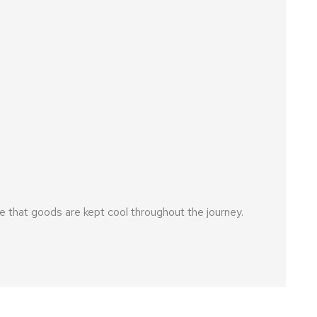
 that goods are kept cool throughout the journey.