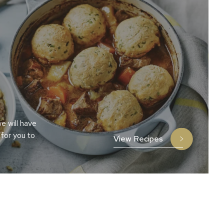
e will have
 for you to
View Recipes