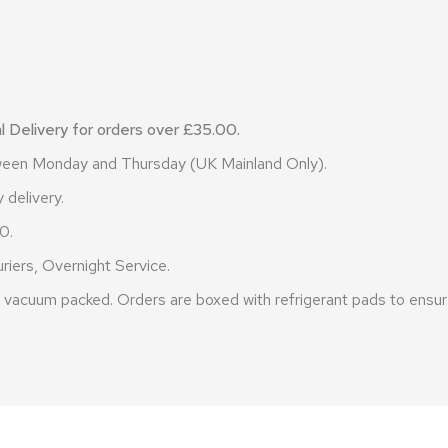
 Delivery for orders over £35.00.
etween Monday and Thursday (UK Mainland Only).
 delivery.
0.
riers, Overnight Service.
vacuum packed. Orders are boxed with refrigerant pads to ensure