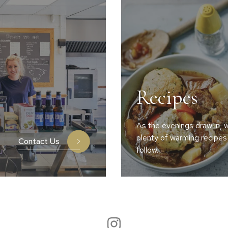
Recipes
As the evenings draw in, w
plenty of warming recipes
Contact Us
follow.