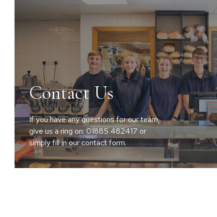
Contact Us
If you have any questions for our team,
give us a ring on: 01885 482417 or
simply fill in our contact form.