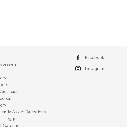
t
Facebook
catessen
Instagram
y
ery
pers
Vacancies
ccount
very
uently Asked Questions
t Legges
t Catering