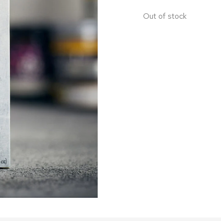
Out of stock