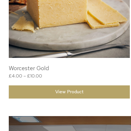
Worcester Gold
Price range: £4.00 through £10.00
£
4.00
–
£
10.00
View Product