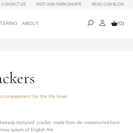
CONTACT US
VISIT OUR FARM SHOPS
READ OUR BLOG
TERING
ABOUT
(0)
My account
Basket
ackers
ccompaniment for the Ale lover
‘tweedy textured’ cracker, made from de-constructed beer
rous splash of English Ale.