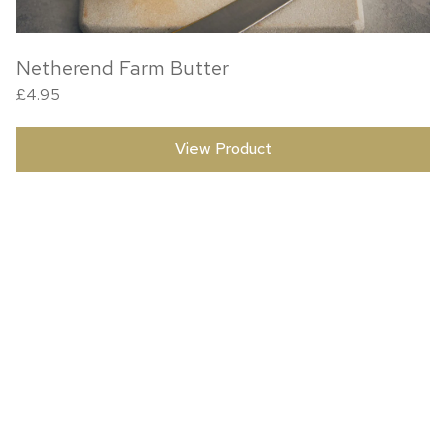
Netherend Farm Butter
£
4.95
View Product