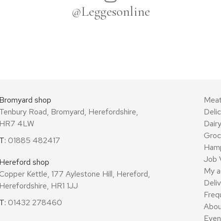
@Leggesonline
Bromyard shop
Mea
Tenbury Road, Bromyard, Herefordshire,
Deli
HR7 4LW
Dair
Groc
T:
01885 482417
Ham
Job 
Hereford shop
My a
Copper Kettle, 177 Aylestone Hill, Hereford,
Deli
Herefordshire, HR1 1JJ
Freq
T:
01432 278460
Abou
Even