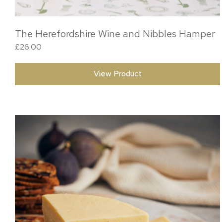
The Herefordshire Wine and Nibbles Hamper
£
26.00
View Product