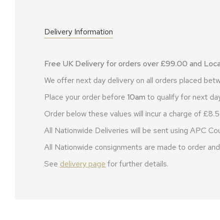
Delivery Information
Free UK Delivery for orders over £99.00 and Local
We offer next day delivery on all orders placed b
Place your order before
10am
to qualify for next day
Order below these values will incur a charge of £8.5
All Nationwide Deliveries will be sent using APC Cou
All Nationwide consignments are made to order and 
See
delivery page
for further details.