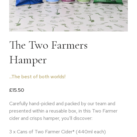
The Two Farmers
Hamper
...The best of both worlds!
£
15.50
Carefully hand-picked and packed by our team and
presented within a reusable box, in this Two Farmer
cider and crisps hamper, you’ll discover:
3 x Cans of Two Farmer Cider* (440ml each)