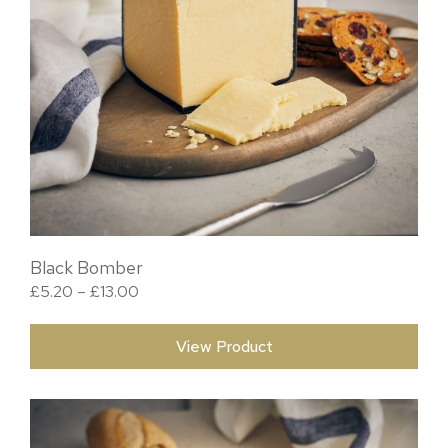
Black Bomber
Price range: £5.20 through £13.00
£
5.20
–
£
13.00
View Product