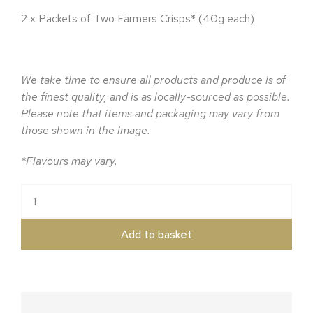
2 x Packets of Two Farmers Crisps* (40g each)
We take time to ensure all products and produce is of
the finest quality, and is as locally-sourced as possible.
Please note that items and packaging may vary from
those shown in the image.
*Flavours may vary.
The Two Farmers Hamper quantity
Add to basket