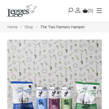
Skip to content
(0)
My account
Basket
Menu
Home
>
Shop
>
The Two Farmers Hamper