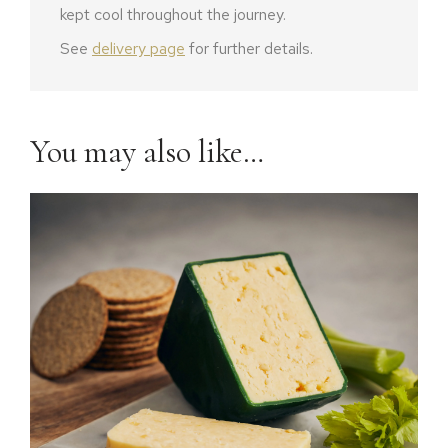
kept cool throughout the journey.
See
delivery page
for further details.
You may also like…