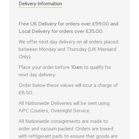
Delivery Information
Free UK Delivery for orders over £99.00 and
Local Delivery for orders over £35.00.
We offer next day delivery on all orders placed
between Monday and Thursday (UK Mainland
Only).
Place your order before
10am
to qualify for
next day delivery.
Order below these values will incur a charge of
£8.50.
All Nationwide Deliveries will be sent using
APC Couriers, Overnight Service.
All Nationwide consignments are made to
order and vacuum packed. Orders are boxed
with refrigerant pads to ensure that goods are