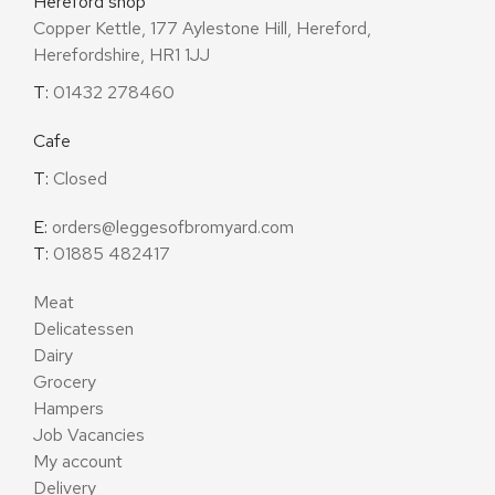
Hereford shop
Copper Kettle, 177 Aylestone Hill, Hereford,
Herefordshire, HR1 1JJ
T:
01432 278460
Cafe
T:
Closed
E:
orders@leggesofbromyard.com
T:
01885 482417
Meat
Delicatessen
Dairy
Grocery
Hampers
Job Vacancies
My account
Delivery