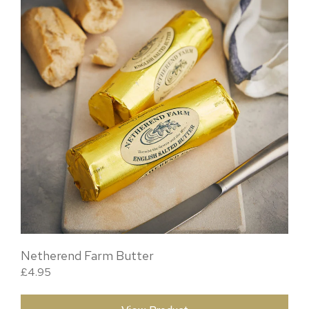
Netherend Farm Butter
£
4.95