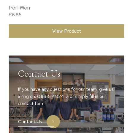
Perl Wen
£
6.85
View Product
Contact Us
If you have any questions for our team, give us
a ring on: 01885 482417 or simply fill in our
contact form.
Contact Us