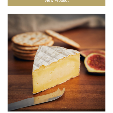
View Product