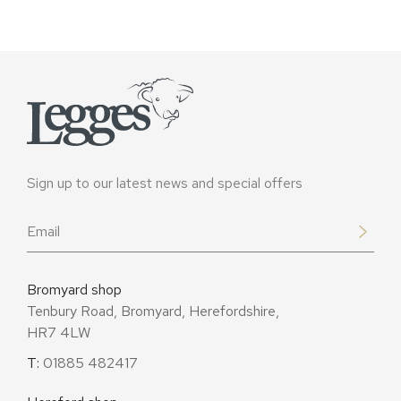
Sign up to our latest news and special offers
Email
*
Bromyard shop
Tenbury Road, Bromyard, Herefordshire,
HR7 4LW
T:
01885 482417