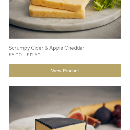
Scrumpy Cider & Apple Cheddar
Price range: £5.00 through £12.50
£
5.00
–
£
12.50
View Product