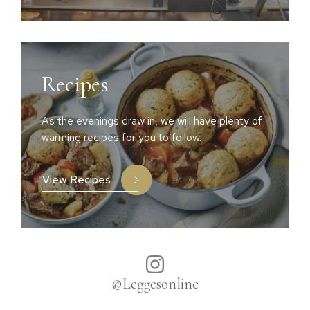
Recipes
As the evenings draw in, we will have plenty of
warming recipes for you to follow.
View Recipes
@Leggesonline