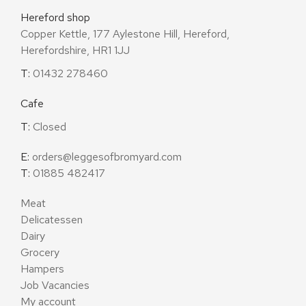
Hereford shop
Copper Kettle, 177 Aylestone Hill, Hereford,
Herefordshire, HR1 1JJ
T:
01432 278460
Cafe
T:
Closed
E:
orders@leggesofbromyard.com
T:
01885 482417
Meat
Delicatessen
Dairy
Grocery
Hampers
Job Vacancies
My account