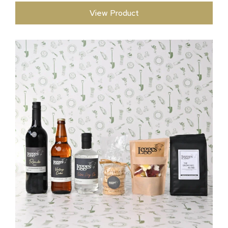
View Product