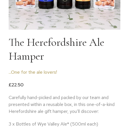
The Herefordshire Ale
Hamper
...One for the ale lovers!
£
22.50
Carefully hand-picked and packed by our team and
presented within a reusable box, in this one-of-a-kind
Herefordshire ale gift hamper, you’ll discover:
3 x Bottles of Wye Valley Ale* (500ml each)