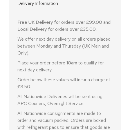
Delivery Information
Free UK Delivery for orders over £99.00 and
Local Delivery for orders over £35.00.
We offer next day delivery on all orders placed
between Monday and Thursday (UK Mainland
Only).
Place your order before
10am
to qualify for
next day delivery.
Order below these values will incur a charge of
£8.50.
All Nationwide Deliveries will be sent using
APC Couriers, Overnight Service.
All Nationwide consignments are made to
order and vacuum packed. Orders are boxed
with refrigerant pads to ensure that goods are