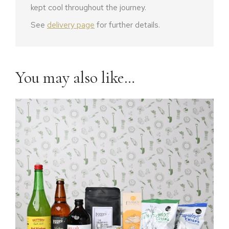
kept cool throughout the journey.
See
delivery page
for further details.
You may also like…