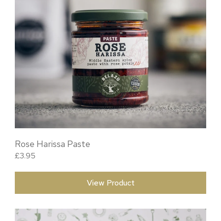
Rose Harissa Paste
£
3.95
View Product