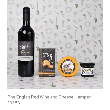
The English Red Wine and Cheese Hamper
£
32.50