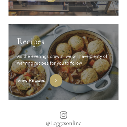
Recipes
As the evenings draw in, we will have plenty of
warming recipes for you to follow.
View Recipes
@Leggesonline