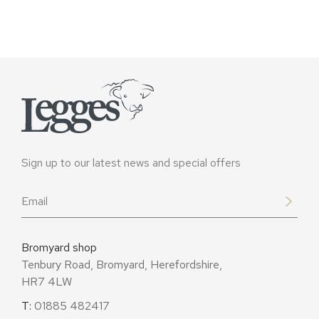
Sign up to our latest news and special offers
Email
*
Bromyard shop
Tenbury Road, Bromyard, Herefordshire,
HR7 4LW
T:
01885 482417