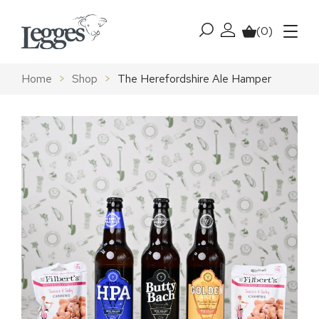
Skip to content
(0)
My account
Basket
Menu
Home
>
Shop
>
The Herefordshire Ale Hamper