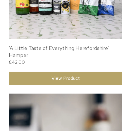
‘A Little Taste of Everything Herefordshire’
Hamper
£
42.00
View Product