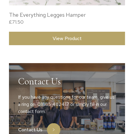
The Everything Legges Hamper
£
71.50
View Product
Contact Us
If you have any questions for our team, give us
a ring on: 01885 482417 or simply fill in our
contact form.
Contact Us