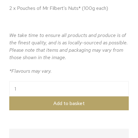
2 x Pouches of Mr Filbert’s Nuts* (100g each)
We take time to ensure all products and produce is of
the finest quality, and is as locally-sourced as possible.
Please note that items and packaging may vary from
those shown in the image.
*Flavours may vary.
The Herefordshire Ale Hamper quantity
Add to basket