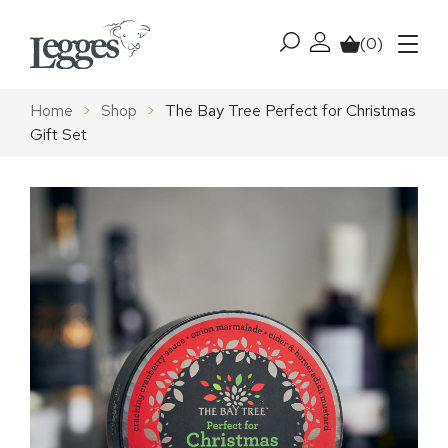
Skip to content
(0)
My account
Basket
Menu
Home
>
Shop
>
The Bay Tree Perfect for Christmas
Gift Set