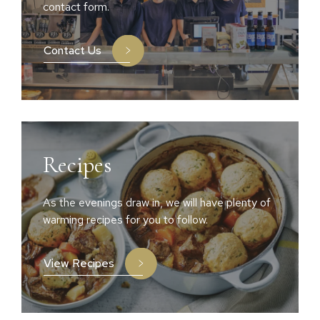
contact form.
Contact Us
Recipes
As the evenings draw in, we will have plenty of
warming recipes for you to follow.
View Recipes