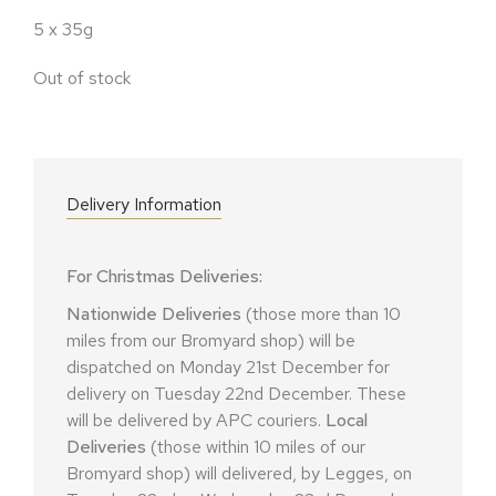
5 x 35g
Out of stock
Delivery Information
For Christmas Deliveries:
Nationwide Deliveries
(those more than 10
miles from our Bromyard shop) will be
dispatched on Monday 21st December for
delivery on Tuesday 22nd December. These
will be delivered by APC couriers.
Local
Deliveries
(those within 10 miles of our
Bromyard shop) will delivered, by Legges, on