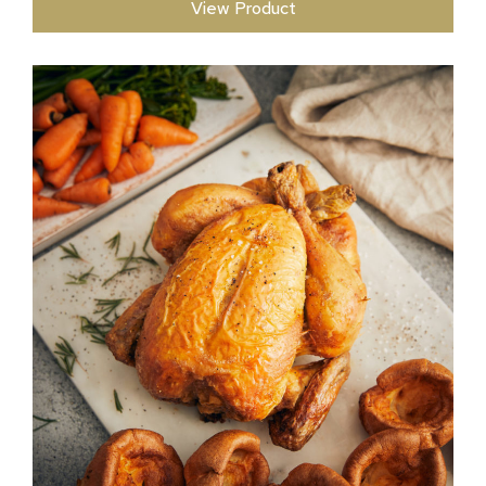
View Product