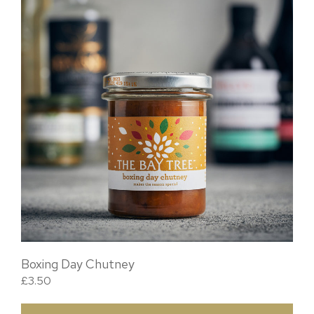
Boxing Day Chutney
£
3.50