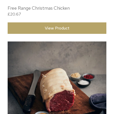
Free Range Christmas Chicken
£
20.67
View Product