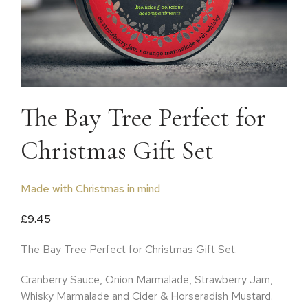
The Bay Tree Perfect for
Christmas Gift Set
Made with Christmas in mind
£
9.45
The Bay Tree Perfect for Christmas Gift Set.
Cranberry Sauce, Onion Marmalade, Strawberry Jam,
Whisky Marmalade and Cider & Horseradish Mustard.