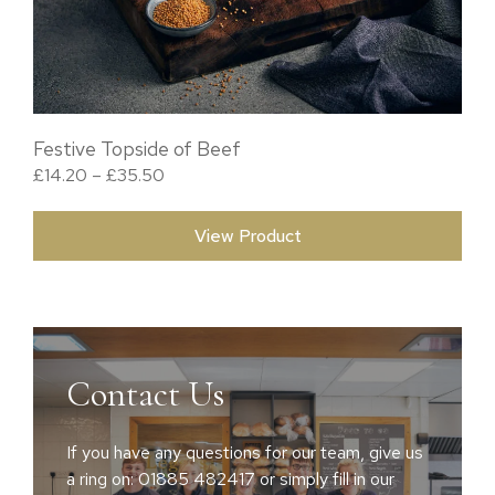
Festive Topside of Beef
Price range: £14.20 through £35.50
£
14.20
–
£
35.50
View Product
Contact Us
If you have any questions for our team, give us
a ring on: 01885 482417 or simply fill in our