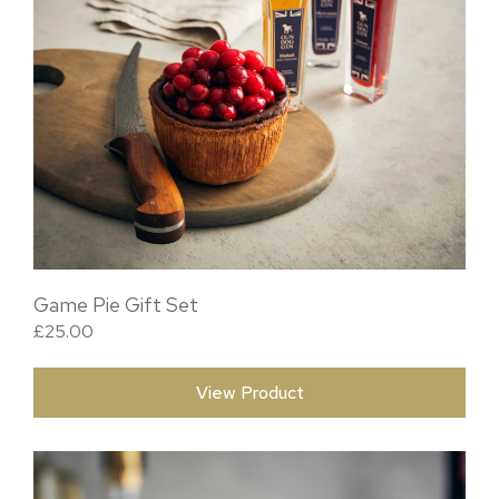
Game Pie Gift Set
£
25.00
View Product