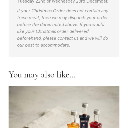
Tuesday 22nd or Wednesday 23rd December.
If your Christmas Order does not contain any
fresh meat, then we may dispatch your order
before the dates noted above. If you would
like your Christmas order delivered
beforehand, please contact us and we will do
our best to accommodate.
You may also like…