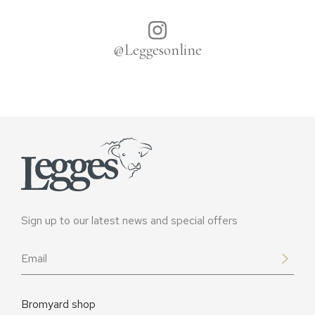
@Leggesonline
Sign up to our latest news and special offers
Email
*
Bromyard shop