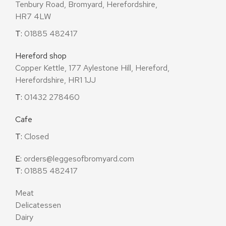
Tenbury Road, Bromyard, Herefordshire,
HR7 4LW
T:
01885 482417
Hereford shop
Copper Kettle, 177 Aylestone Hill, Hereford,
Herefordshire, HR1 1JJ
T:
01432 278460
Cafe
T:
Closed
E:
orders@leggesofbromyard.com
T:
01885 482417
Meat
Delicatessen
Dairy