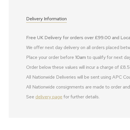
Delivery Information
Free UK Delivery for orders over £99.00 and Local
We offer next day delivery on all orders placed b
Place your order before
10am
to qualify for next day
Order below these values will incur a charge of £8.5
All Nationwide Deliveries will be sent using APC Cou
All Nationwide consignments are made to order and 
See
delivery page
for further details.