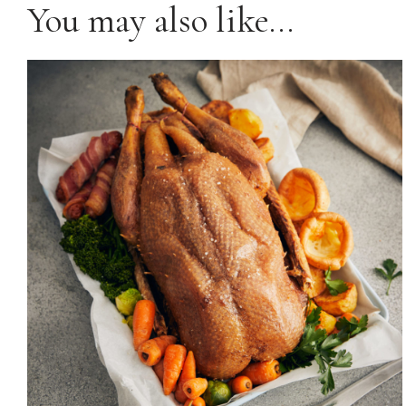
You may also like…