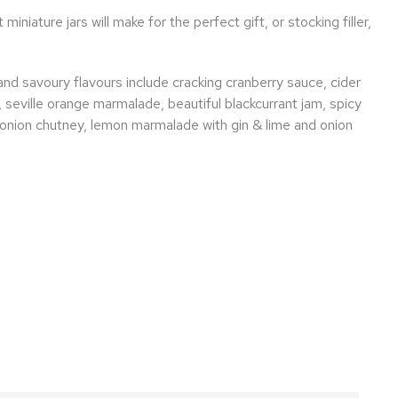
miniature jars will make for the perfect gift, or stocking filler,
nd savoury flavours include cracking cranberry sauce, cider
 seville orange marmalade, beautiful blackcurrant jam, spicy
onion chutney, lemon marmalade with gin & lime and onion