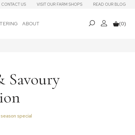
CONTACT US
VISIT OUR FARM SHOPS
READ OUR BLOG
TERING
ABOUT
(0)
My account
Basket
& Savoury
ion
 season special