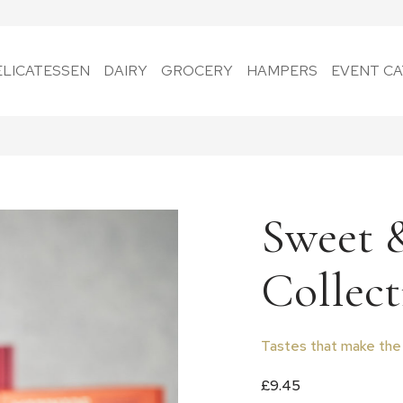
ELICATESSEN
DAIRY
GROCERY
HAMPERS
EVENT CA
Sweet 
Collect
Tastes that make the
£
9.45