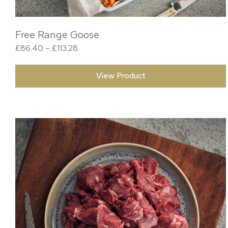
Free Range Goose
Price range: £86.40 through £113.28
£
86.40
–
£
113.28
View Product