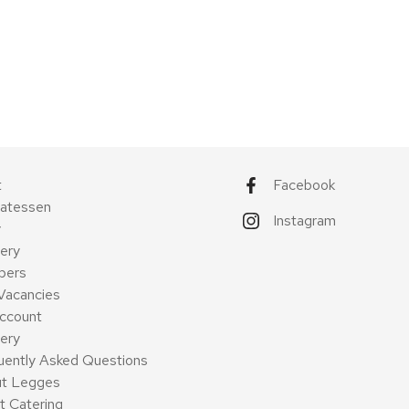
t
Facebook
catessen
Instagram
y
ery
pers
Vacancies
ccount
very
uently Asked Questions
t Legges
t Catering