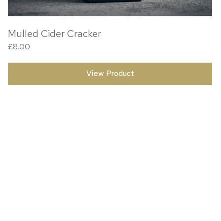
Mulled Cider Cracker
£
8.00
View Product