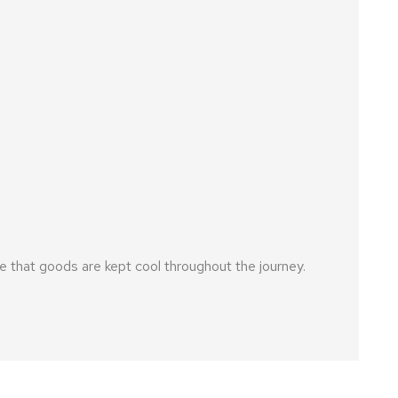
 that goods are kept cool throughout the journey.