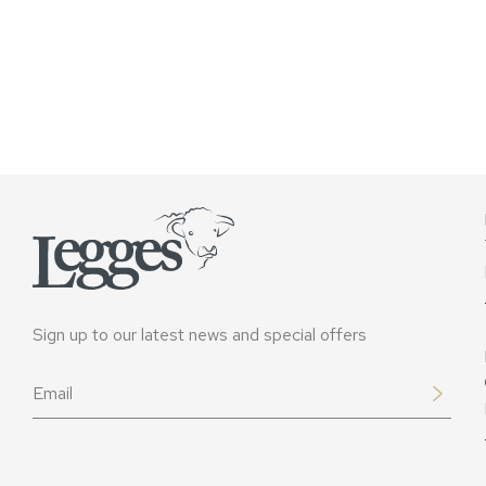
Sign up to our latest news and special offers
Email
*