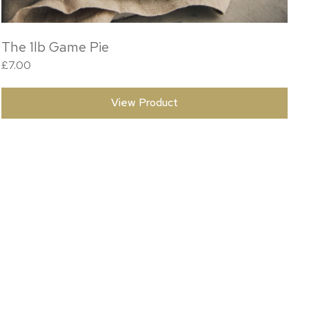
The 1lb Game Pie
£
7.00
View Product