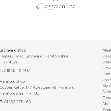
@Leggesonline
Bromyard shop
Mea
Tenbury Road, Bromyard, Herefordshire,
Deli
HR7 4LW
Dair
Groc
T:
01885 482417
Ham
Job 
Hereford shop
My a
Copper Kettle, 177 Aylestone Hill, Hereford,
Deli
Herefordshire, HR1 1JJ
Freq
T:
01432 278460
Abou
Even