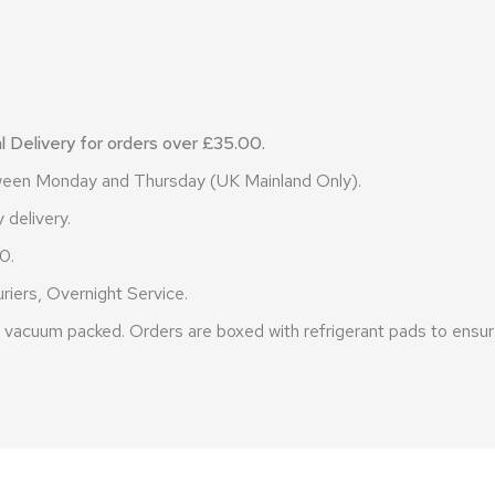
 Delivery for orders over £35.00.
etween Monday and Thursday (UK Mainland Only).
 delivery.
0.
riers, Overnight Service.
vacuum packed. Orders are boxed with refrigerant pads to ensure