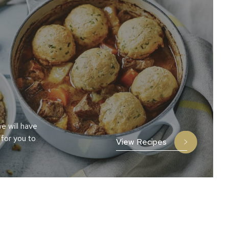
e will have
 for you to
View Recipes