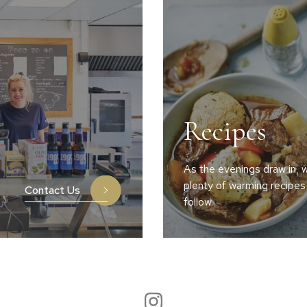
Recipes
As the evenings draw in, w
plenty of warming recipes
Contact Us
follow.