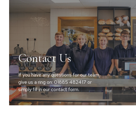
Contact Us
If you have any questions for our team,
give us a ring on: 01885 482417 or
simply fill in our contact form.