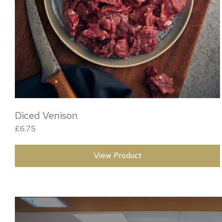
Diced Venison
£
6.75
View Product