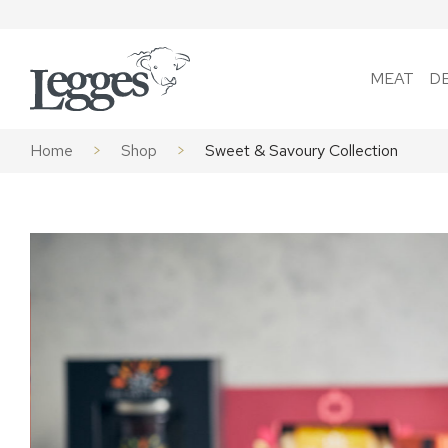
Skip to content
MEAT
D
Home
>
Shop
>
Sweet & Savoury Collection