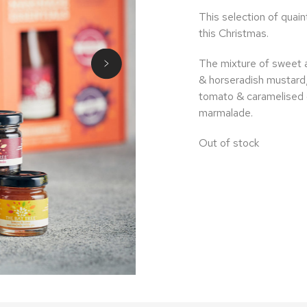
This selection of quaint 
this Christmas.
The mixture of sweet a
& horseradish mustard,
tomato & caramelised 
marmalade.
Out of stock