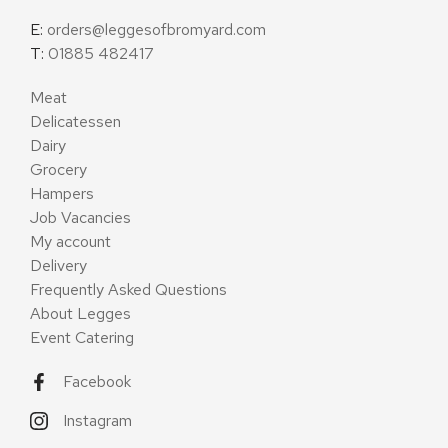
E:
orders@leggesofbromyard.com
T:
01885 482417
Meat
Delicatessen
Dairy
Grocery
Hampers
Job Vacancies
My account
Delivery
Frequently Asked Questions
About Legges
Event Catering
Facebook
Instagram