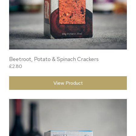
Beetroot, Potato & Spinach Crackers
£
2.80
View Product