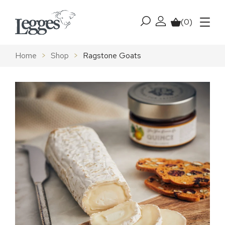
Skip to content
(0)
My account
Basket
Menu
Home
>
Shop
>
Ragstone Goats