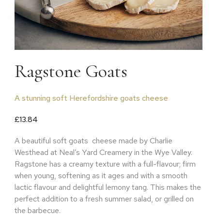
Ragstone Goats
A stunning soft Herefordshire goats cheese
£
13.84
A beautiful soft goats
cheese made by Charlie
Westhead at Neal’s Yard Creamery in the Wye Valley.
Ragstone has a creamy texture with a full-flavour; firm
when young, softening as it ages and with a smooth
lactic flavour and delightful lemony tang. This makes the
perfect addition to a fresh summer salad, or grilled on
the barbecue.