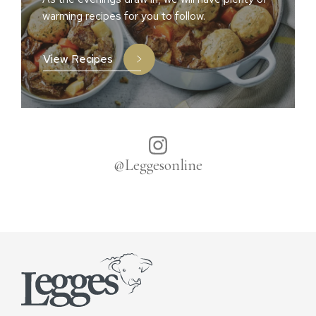
warming recipes for you to follow.
View Recipes
@Leggesonline