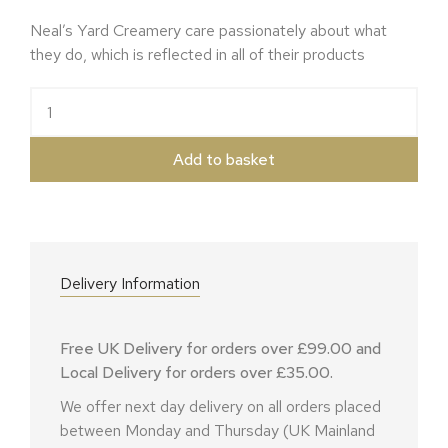
Neal’s Yard Creamery care passionately about what
they do, which is reflected in all of their products
Ragstone Goats quantity
Add to basket
Delivery Information
Free UK Delivery for orders over £99.00 and
Local Delivery for orders over £35.00.
We offer next day delivery on all orders placed
between Monday and Thursday (UK Mainland