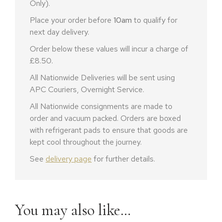
Only).
Place your order before
10am
to qualify for
next day delivery.
Order below these values will incur a charge of
£8.50.
All Nationwide Deliveries will be sent using
APC Couriers, Overnight Service.
All Nationwide consignments are made to
order and vacuum packed. Orders are boxed
with refrigerant pads to ensure that goods are
kept cool throughout the journey.
See
delivery page
for further details.
You may also like…