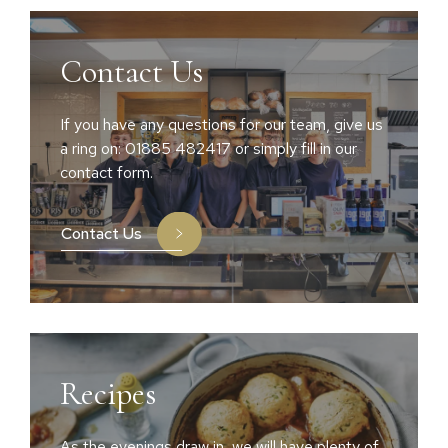
Contact Us
If you have any questions for our team, give us
a ring on: 01885 482417 or simply fill in our
contact form.
Contact Us
Recipes
As the evenings draw in, we will have plenty of