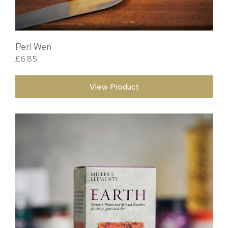
Perl Wen
£
6.85
View Product