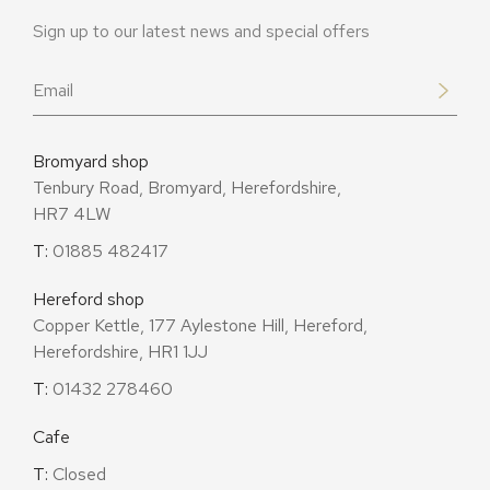
Sign up to our latest news and special offers
Email
*
Bromyard shop
Tenbury Road, Bromyard, Herefordshire,
HR7 4LW
T:
01885 482417
Hereford shop
Copper Kettle, 177 Aylestone Hill, Hereford,
Herefordshire, HR1 1JJ
T:
01432 278460
Cafe
T:
Closed