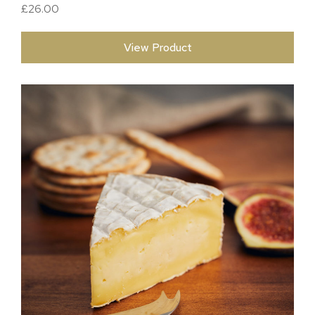
£
26.00
View Product