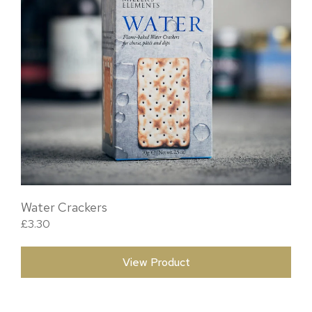
Water Crackers
£
3.30
View Product