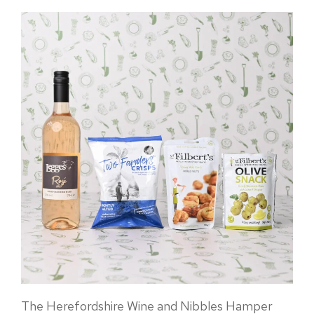
The Herefordshire Wine and Nibbles Hamper