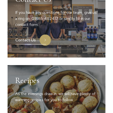
If you have any questions for our team, give us
a ring on: 01885 482417 or simply fill in our
contact form.
Contact Us
Recipes
As the evenings draw in, we will have plenty of
warming recipes for you to follow.