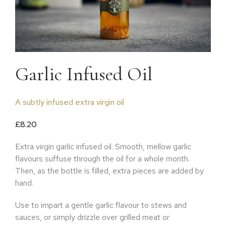
Garlic Infused Oil
A subtly infused extra virgin oil
£
8.20
Extra virgin garlic infused oil. Smooth, mellow garlic
flavours suffuse through the oil for a whole month.
Then, as the bottle is filled, extra pieces are added by
hand.
Use to impart a gentle garlic flavour to stews and
sauces, or simply drizzle over grilled meat or