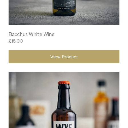
Bacchus White Wine
£
18.00
View Product