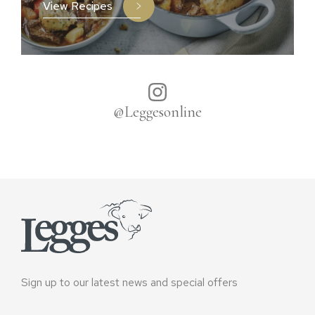
View Recipes
@Leggesonline
Sign up to our latest news and special offers
Email
*