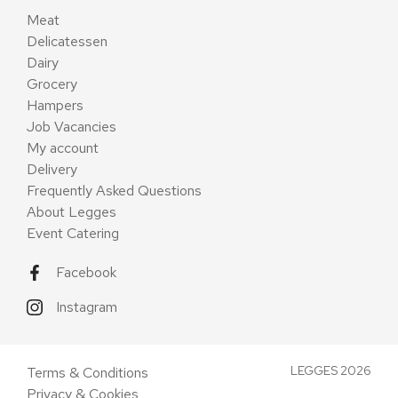
Meat
Delicatessen
Dairy
Grocery
Hampers
Job Vacancies
My account
Delivery
Frequently Asked Questions
About Legges
Event Catering
Facebook
Instagram
LEGGES 2026
Terms & Conditions
Privacy & Cookies