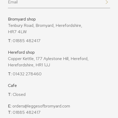
Bromyard shop
Tenbury Road, Bromyard, Herefordshire,
HR7 4LW
T:
01885 482417
Hereford shop
Copper Kettle, 177 Aylestone Hill, Hereford,
Herefordshire, HR1 1JJ
T:
01432 278460
Cafe
T:
Closed
E:
orders@leggesofbromyard.com
T:
01885 482417