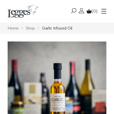
Skip to content
(0)
My account
Basket
Menu
Home
>
Shop
>
Garlic Infused Oil