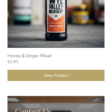
Honey & Ginger Mead
£
2.90
View Product
Contact Us