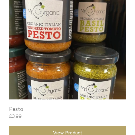
Pesto
£
3.99
View Product