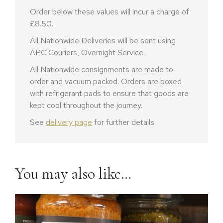
Order below these values will incur a charge of
£8.50.
All Nationwide Deliveries will be sent using
APC Couriers, Overnight Service.
All Nationwide consignments are made to
order and vacuum packed. Orders are boxed
with refrigerant pads to ensure that goods are
kept cool throughout the journey.
See
delivery page
for further details.
You may also like…