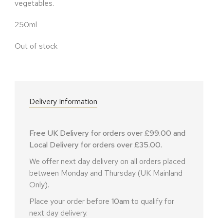
vegetables.
250ml
Out of stock
Delivery Information
Free UK Delivery for orders over £99.00 and
Local Delivery for orders over £35.00.
We offer next day delivery on all orders placed
between Monday and Thursday (UK Mainland
Only).
Place your order before
10am
to qualify for
next day delivery.