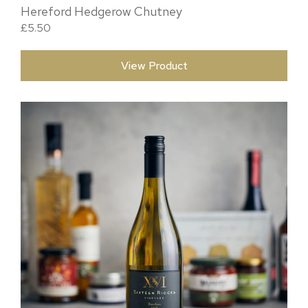
Hereford Hedgerow Chutney
£
5.50
View Product