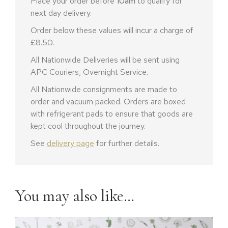
Place your order before
10am
to qualify for
next day delivery.
Order below these values will incur a charge of
£8.50.
All Nationwide Deliveries will be sent using
APC Couriers, Overnight Service.
All Nationwide consignments are made to
order and vacuum packed. Orders are boxed
with refrigerant pads to ensure that goods are
kept cool throughout the journey.
See
delivery page
for further details.
You may also like…