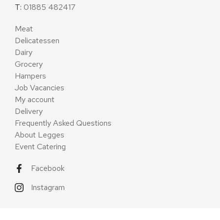
T:
01885 482417
Meat
Delicatessen
Dairy
Grocery
Hampers
Job Vacancies
My account
Delivery
Frequently Asked Questions
About Legges
Event Catering
Facebook
Instagram