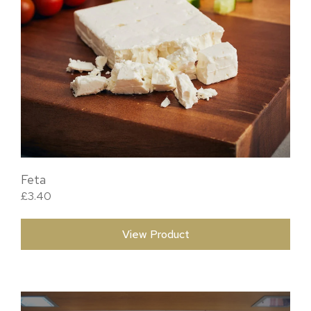
Feta
£
3.40
View Product