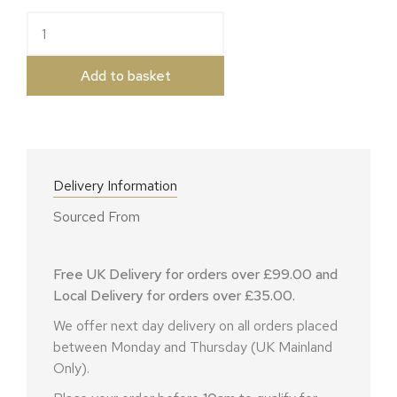
Black Bomber quantity
Add to basket
Delivery Information
Sourced From
Free UK Delivery for orders over £99.00 and
Local Delivery for orders over £35.00.
We offer next day delivery on all orders placed
between Monday and Thursday (UK Mainland
Only).