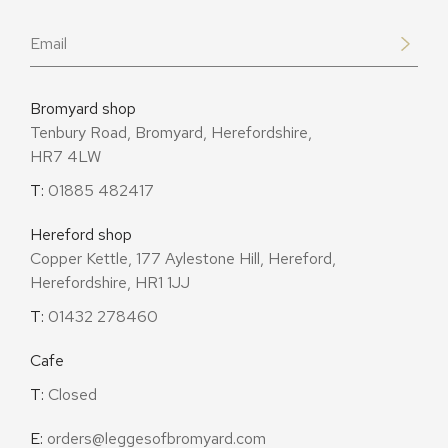
Email
*
Bromyard shop
Tenbury Road, Bromyard, Herefordshire,
HR7 4LW
T:
01885 482417
Hereford shop
Copper Kettle, 177 Aylestone Hill, Hereford,
Herefordshire, HR1 1JJ
T:
01432 278460
Cafe
T:
Closed
E:
orders@leggesofbromyard.com