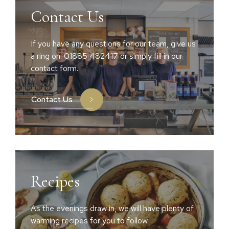
Contact Us
If you have any questions for our team, give us
a ring on: 01885 482417 or simply fill in our
contact form.
Contact Us
Recipes
As the evenings draw in, we will have plenty of
warming recipes for you to follow.