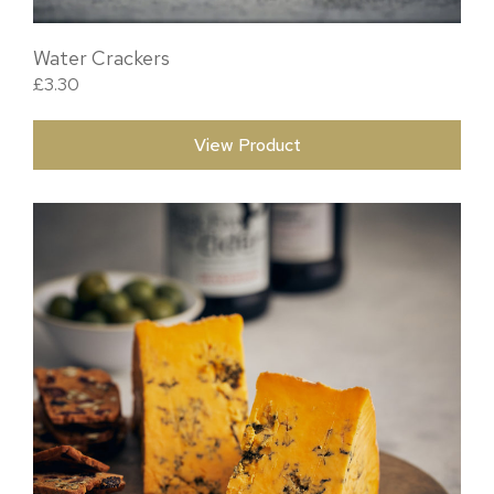
Water Crackers
£
3.30
View Product