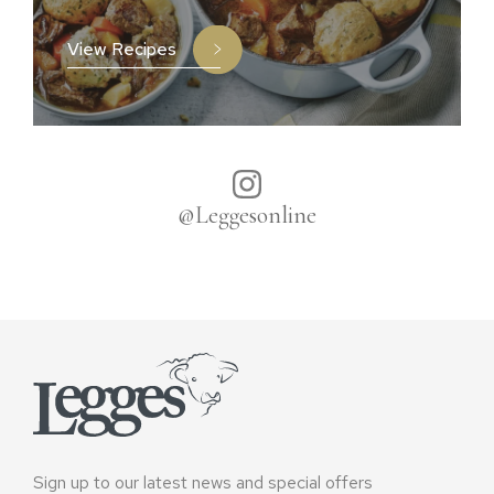
View Recipes
@Leggesonline
Sign up to our latest news and special offers