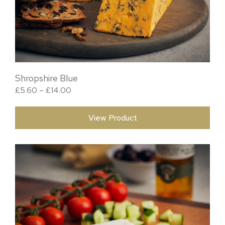
Shropshire Blue
Price range: £5.60 through £14.00
£
5.60
–
£
14.00
View Product