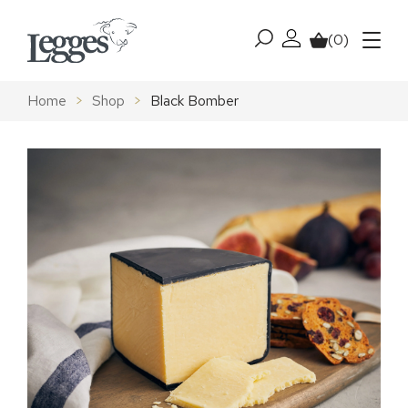
Skip to content
(0)
My account
Basket
Menu
Home
>
Shop
>
Black Bomber