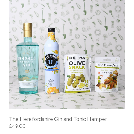
The Herefordshire Gin and Tonic Hamper
£
49.00