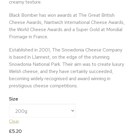
creamy texture.
Black Bomber has won awards at The Great British
Cheese Awards, Nantwich International Cheese Awards,
the World Cheese Awards and a Super Gold at Mondial
Fromage in France.
Established in 2001, The Snowdonia Cheese Company
is based in Llanrwst, on the edge of the stunning
Snowdonia National Park. Their aim was to create luxury
Welsh cheese, and they have certainly succeeded,
becoming widely recognised and award winning in
prestigious cheese competitions.
Size
Clear
£
5.20