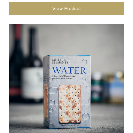
View Product