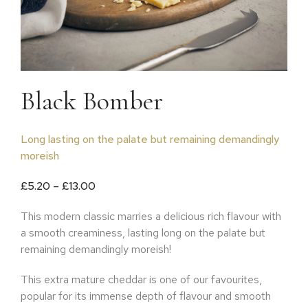
Black Bomber
Long lasting on the palate but remaining demandingly
moreish
Price range: £5.20 through £13.00
£
5.20
–
£
13.00
This modern classic marries a delicious rich flavour with
a smooth creaminess, lasting long on the palate but
remaining demandingly moreish!
This extra mature cheddar is one of our favourites,
popular for its immense depth of flavour and smooth