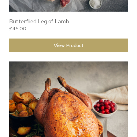
Butterflied Leg of Lamb
£
45.00
View Product