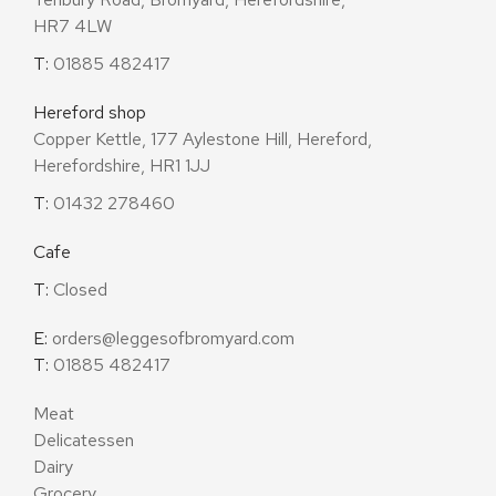
HR7 4LW
T:
01885 482417
Hereford shop
Copper Kettle, 177 Aylestone Hill, Hereford,
Herefordshire, HR1 1JJ
T:
01432 278460
Cafe
T:
Closed
E:
orders@leggesofbromyard.com
T:
01885 482417
Meat
Delicatessen
Dairy
Grocery