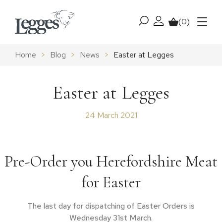
Skip to content
(0)
My account
Basket
Menu
Home
>
Blog
>
News
>
Easter at Legges
Easter at Legges
24 March 2021
Pre-Order you Herefordshire Meat
for Easter
The last day for dispatching of Easter Orders is
Wednesday 31st March.