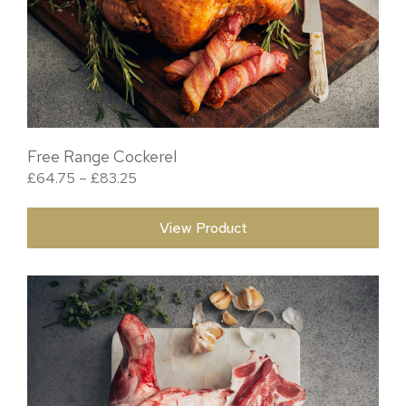
Free Range Cockerel
Price range: £64.75 through £83.25
£
64.75
–
£
83.25
View Product