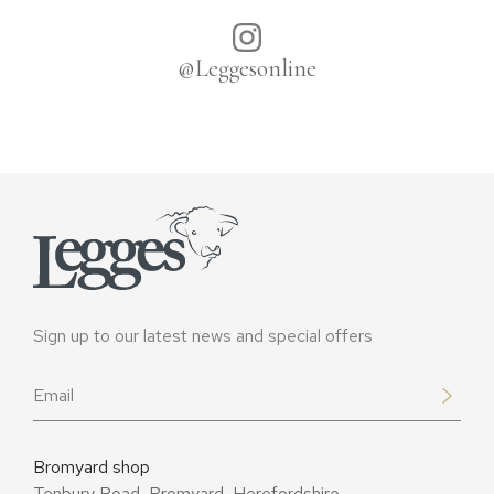
@Leggesonline
Sign up to our latest news and special offers
Email
*
Bromyard shop
Tenbury Road, Bromyard, Herefordshire,