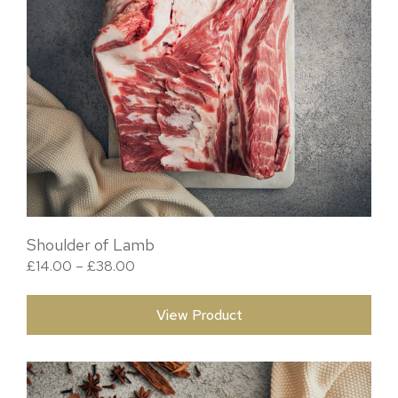
Shoulder of Lamb
Price range: £14.00 through £38.00
£
14.00
–
£
38.00
View Product