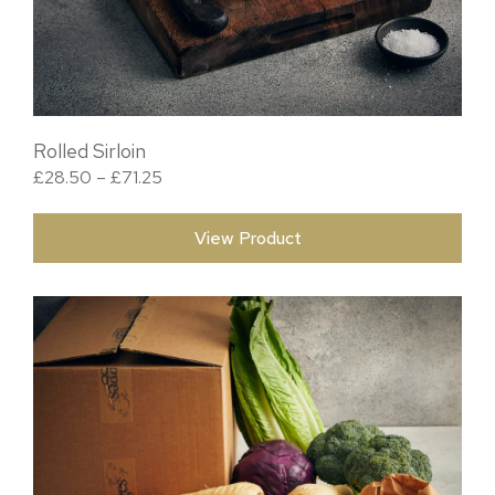
Rolled Sirloin
Price range: £28.50 through £71.25
£
28.50
–
£
71.25
View Product