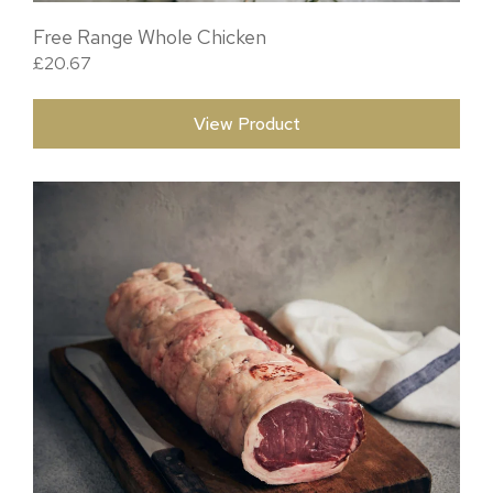
Free Range Whole Chicken
£
20.67
View Product