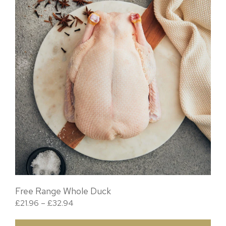
Free Range Whole Duck
Price range: £21.96 through £32.94
£
21.96
–
£
32.94