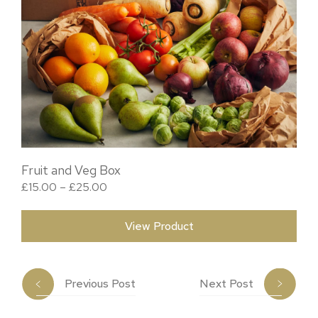
Fruit and Veg Box
Price range: £15.00 through £25.00
£
15.00
–
£
25.00
View Product
Previous Post
Next Post