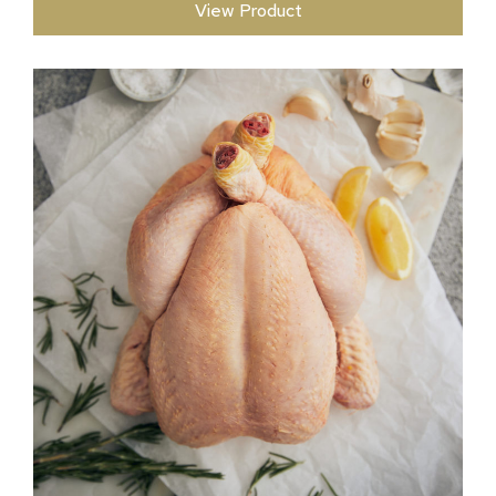
View Product