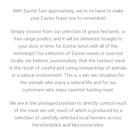
With Easter fast approaching, we’re on hand to make
your Easter feast one to remember!
Simply choose from our selection of grass fed lamb, or
free range poultry, and it will be delivered straight to
your door, in time for Easter lunch with all of the
trimmings! Our selection of Easter meats is sourced
locally; we believe, passionately, that the tastiest meat
is the result of careful and caring stewardship of animals
in a natural environment. This is a win-win situation for
the animals who enjoy a natural life and for our
customers who enjoy sweeter tasting meat.
We are in the privilaged position to directly control much
of the meat we sell, much of which is produced by a
selection of carefully selected local farmers across
Herefordshire and Worcestershire.