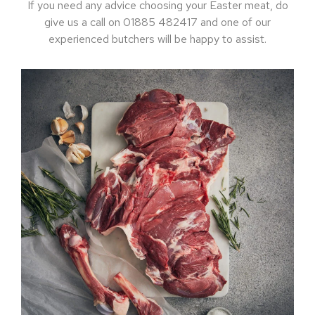
If you need any advice choosing your Easter meat, do
give us a call on 01885 482417 and one of our
experienced butchers will be happy to assist.