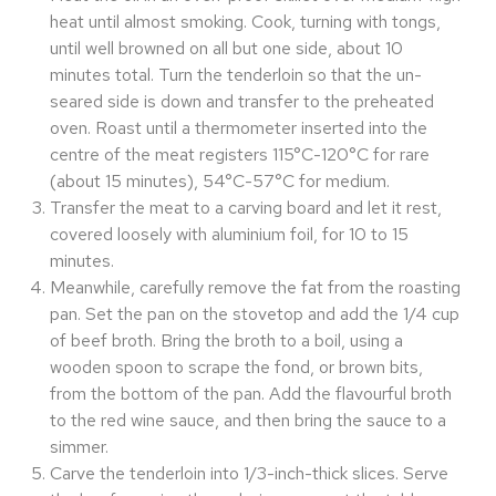
heat until almost smoking. Cook, turning with tongs,
until well browned on all but one side, about 10
minutes total. Turn the tenderloin so that the un-
seared side is down and transfer to the preheated
oven. Roast until a thermometer inserted into the
centre of the meat registers 115°C-120°C for rare
(about 15 minutes), 54°C-57°C for medium.
Transfer the meat to a carving board and let it rest,
covered loosely with aluminium foil, for 10 to 15
minutes.
Meanwhile, carefully remove the fat from the roasting
pan. Set the pan on the stovetop and add the 1/4 cup
of beef broth. Bring the broth to a boil, using a
wooden spoon to scrape the fond, or brown bits,
from the bottom of the pan. Add the flavourful broth
to the red wine sauce, and then bring the sauce to a
simmer.
Carve the tenderloin into 1/3-inch-thick slices. Serve