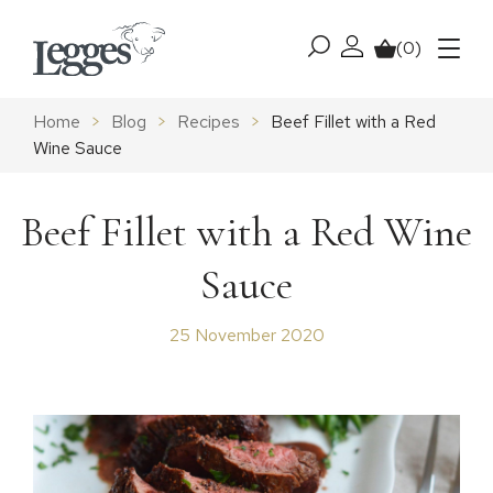
Skip to content
(0)
My account
Basket
Menu
Home
>
Blog
>
Recipes
>
Beef Fillet with a Red
Wine Sauce
Beef Fillet with a Red Wine
Sauce
25 November 2020