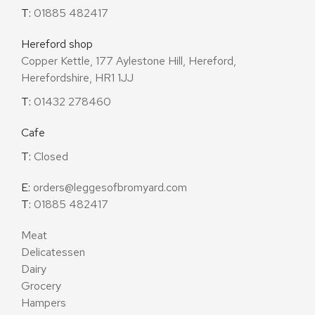
T:
01885 482417
Hereford shop
Copper Kettle, 177 Aylestone Hill, Hereford,
Herefordshire, HR1 1JJ
T:
01432 278460
Cafe
T:
Closed
E:
orders@leggesofbromyard.com
T:
01885 482417
Meat
Delicatessen
Dairy
Grocery
Hampers