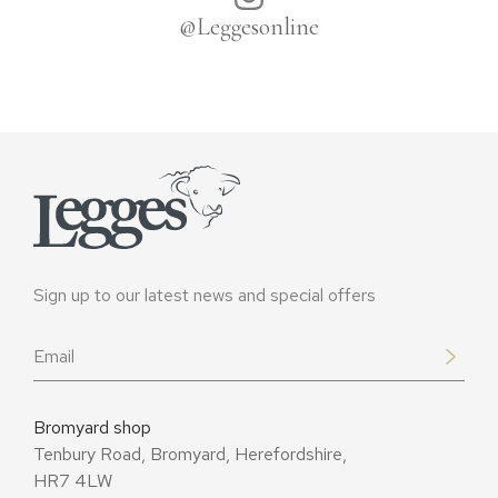
@Leggesonline
Sign up to our latest news and special offers
Email
*
Bromyard shop
Tenbury Road, Bromyard, Herefordshire,
HR7 4LW