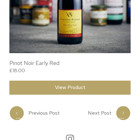
Pinot Noir Early Red
£
18.00
View Product
Previous Post
Next Post