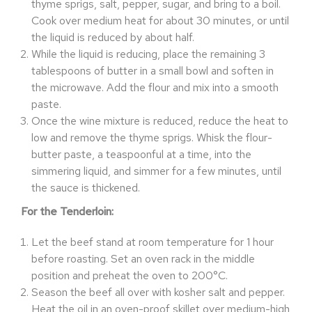
thyme sprigs, salt, pepper, sugar, and bring to a boil.
Cook over medium heat for about 30 minutes, or until
the liquid is reduced by about half.
While the liquid is reducing, place the remaining 3
tablespoons of butter in a small bowl and soften in
the microwave. Add the flour and mix into a smooth
paste.
Once the wine mixture is reduced, reduce the heat to
low and remove the thyme sprigs. Whisk the flour-
butter paste, a teaspoonful at a time, into the
simmering liquid, and simmer for a few minutes, until
the sauce is thickened.
For the Tenderloin:
Let the beef stand at room temperature for 1 hour
before roasting. Set an oven rack in the middle
position and preheat the oven to 200°C.
Season the beef all over with kosher salt and pepper.
Heat the oil in an oven-proof skillet over medium-high