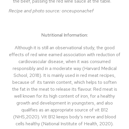
the beef, passing the red wine sauce at the table.
Recipe and photo source: onceuponachef
Nutritional Information:
Although it is still an observational study, the good
effects of red wine earned association with reduction of
cardiovascular disease, when it was consumed
responsibly and in a moderate way (Harvard Medical
School, 2018). It is mainly used in red meat recipes,
because of
its tannin content, which helps to soften
the fat in the meat to release its flavour. Red meat is
well known for its high content of iron, for a healthy
growth and development in youngsters, and also
qualifies as an appropriate source of vit B12
(NHS,2020). Vit B12 keeps body’s nerve and blood
cells healthy (National Institute of Health, 2020).