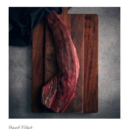
Beef Fillet