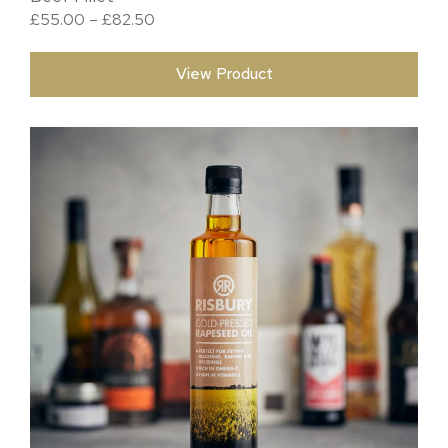
Price range: £55.00 through £82.50
£
55.00
–
£
82.50
View Product