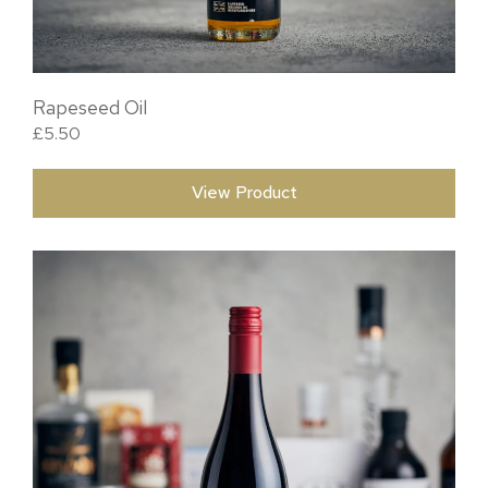
Rapeseed Oil
£
5.50
View Product