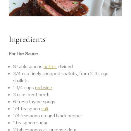
Ingredients
For the Sauce
8 tablespoons
butter
, divided
3/4 cup finely chopped shallots, from 2-3 large
shallots
1-1/4 cups
red wine
3 cups beef broth
6 fresh thyme sprigs
1/4 teaspoon
salt
1/8 teaspoon ground black pepper
1 teaspoon sugar
2 tablespoons all-purpose flour