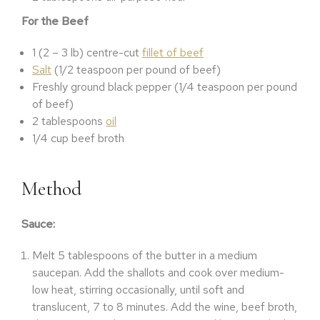
For the Beef
1 (2 – 3 lb) centre-cut
fillet of beef
Salt
(1/2 teaspoon per pound of beef)
Freshly ground black pepper (1/4 teaspoon per pound
of beef)
2 tablespoons
oil
1/4 cup beef broth
Method
Sauce:
Melt 5 tablespoons of the butter in a medium
saucepan. Add the shallots and cook over medium-
low heat, stirring occasionally, until soft and
translucent, 7 to 8 minutes. Add the wine, beef broth,