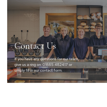
Contact Us
If you have any questions for our team,
give us a ring on: 01885 482417 or
simply fill in our contact form.