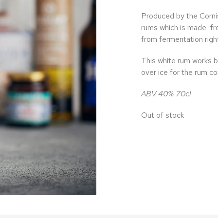
Produced by the Cornish
rums which is made
fr
from fermentation right
This white rum works bea
over ice for the rum co
ABV 40% 70cl
Out of stock