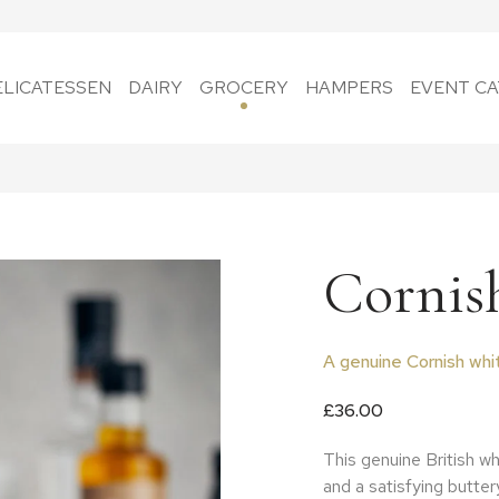
ELICATESSEN
DAIRY
GROCERY
HAMPERS
EVENT CA
Cornis
A genuine Cornish whi
£
36.00
This genuine British wh
and a satisfying buttery