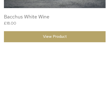
Bacchus White Wine
£
18.00
View Product