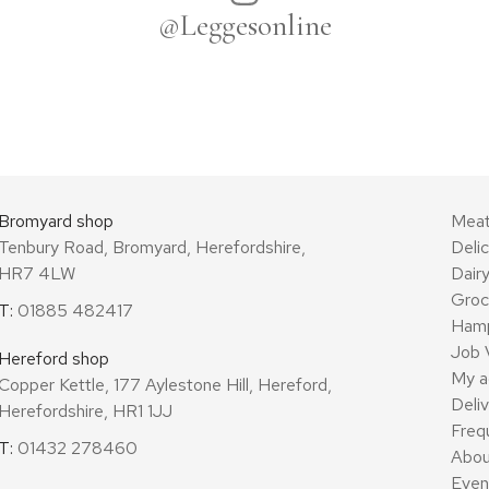
@Leggesonline
Bromyard shop
Mea
Tenbury Road, Bromyard, Herefordshire,
Deli
HR7 4LW
Dair
Groc
T:
01885 482417
Ham
Job 
Hereford shop
My a
Copper Kettle, 177 Aylestone Hill, Hereford,
Deli
Herefordshire, HR1 1JJ
Freq
T:
01432 278460
Abou
Even