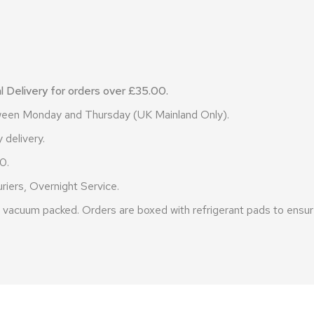
 Delivery for orders over £35.00.
etween Monday and Thursday (UK Mainland Only).
 delivery.
0.
riers, Overnight Service.
vacuum packed. Orders are boxed with refrigerant pads to ensure