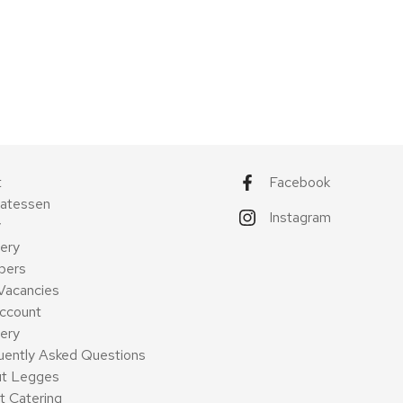
t
Facebook
catessen
Instagram
y
ery
pers
Vacancies
ccount
very
uently Asked Questions
t Legges
t Catering