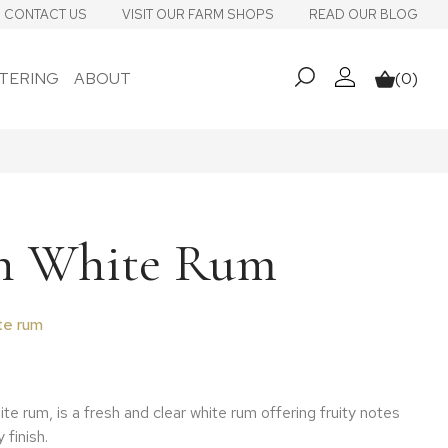
CONTACT US
VISIT OUR FARM SHOPS
READ OUR BLOG
TERING
ABOUT
(0)
My account
Basket
h White Rum
te rum
ite rum, is a fresh and clear white rum offering fruity notes
 finish.