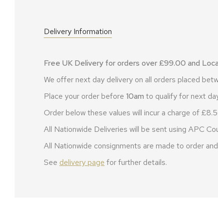
Delivery Information
Free UK Delivery for orders over £99.00 and Local
We offer next day delivery on all orders placed b
Place your order before
10am
to qualify for next day
Order below these values will incur a charge of £8.5
All Nationwide Deliveries will be sent using APC Cou
All Nationwide consignments are made to order and 
See
delivery page
for further details.