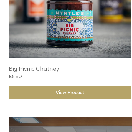
Big Picnic Chutney
£
5.50
View Product