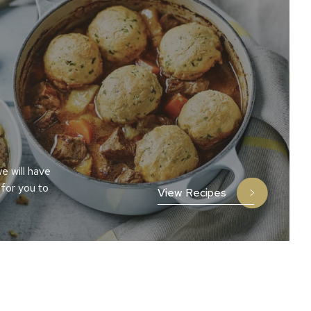
e will have
 for you to
View Recipes