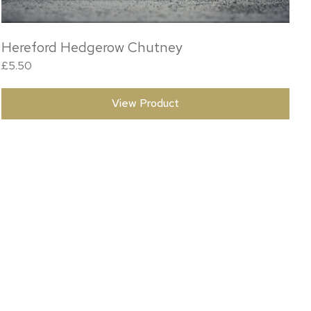
Hereford Hedgerow Chutney
£
5.50
View Product