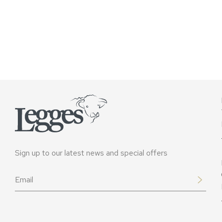
Sign up to our latest news and special offers
Email
*