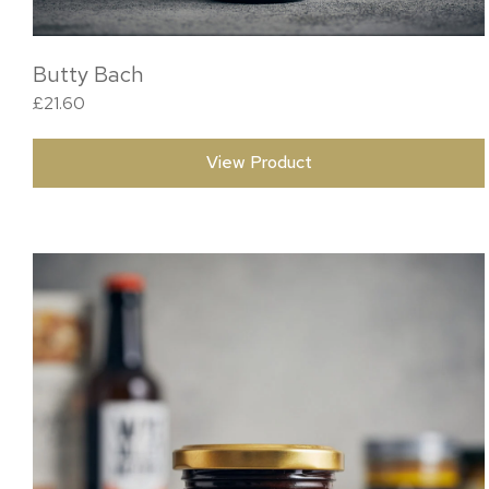
Butty Bach
£
21.60
View Product