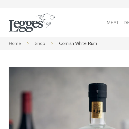
Skip to content
MEAT
D
Home
>
Shop
>
Cornish White Rum