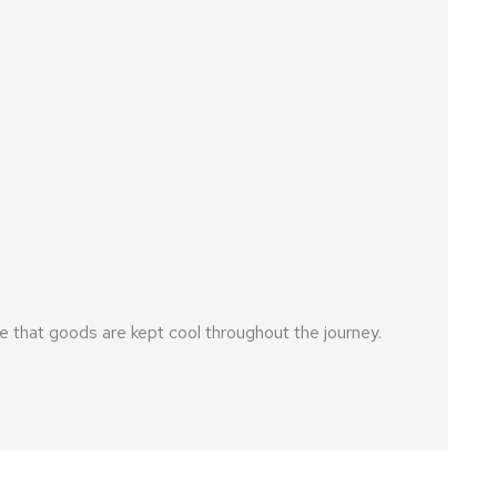
 that goods are kept cool throughout the journey.