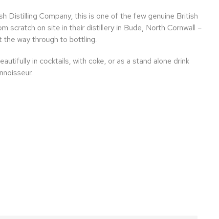
 Distilling Company, this is one of the few genuine British
om scratch on site in their distillery in Bude, North Cornwall –
 the way through to bottling.
utifully in cocktails, with coke, or as a stand alone drink
nnoisseur.