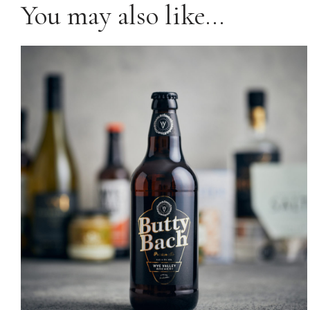
You may also like…