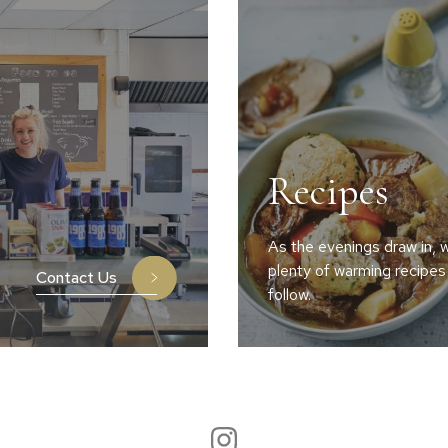
Recipes
As the evenings draw in, w
plenty of warming recipes
Contact Us
follow.