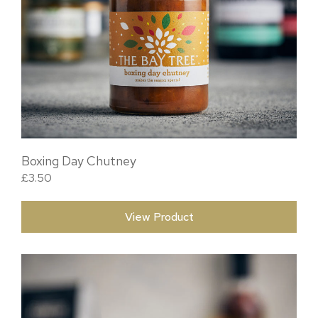
Boxing Day Chutney
£
3.50
View Product