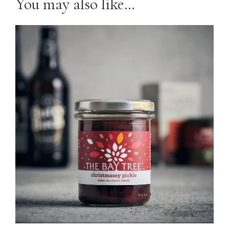
You may also like…