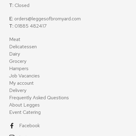
T:
Closed
E:
orders@leggesofbromyard.com
T:
01885 482417
Meat
Delicatessen
Dairy
Grocery
Hampers
Job Vacancies
My account
Delivery
Frequently Asked Questions
About Legges
Event Catering
Facebook