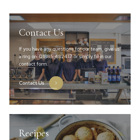
Contact Us
If you have any questions for our team, give us
a ring on: 01885 482417 or simply fill in our
contact form.
Contact Us
Recipes