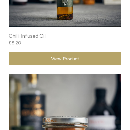
Chilli Infused Oil
£
8.20
View Product