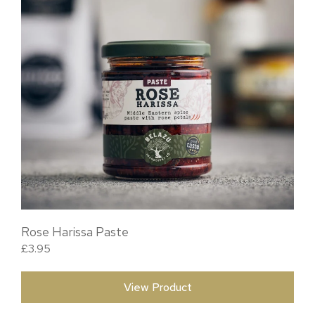
Rose Harissa Paste
£
3.95
View Product