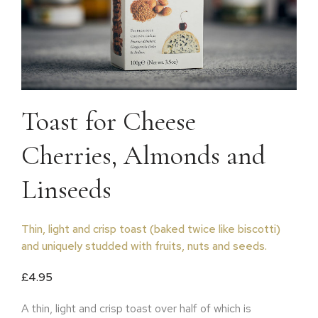
Toast for Cheese
Cherries, Almonds and
Linseeds
Thin, light and crisp toast (baked twice like biscotti)
and uniquely studded with fruits, nuts and seeds.
£
4.95
A thin, light and crisp toast over half of which is