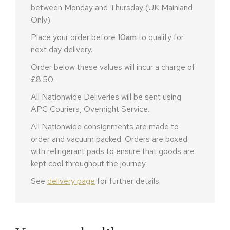
between Monday and Thursday (UK Mainland
Only).
Place your order before
10am
to qualify for
next day delivery.
Order below these values will incur a charge of
£8.50.
All Nationwide Deliveries will be sent using
APC Couriers, Overnight Service.
All Nationwide consignments are made to
order and vacuum packed. Orders are boxed
with refrigerant pads to ensure that goods are
kept cool throughout the journey.
See
delivery page
for further details.