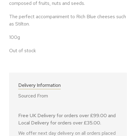
composed of fruits, nuts and seeds.
The perfect accompaniment to Rich Blue cheeses such
as Stilton.
100g
Out of stock
Delivery Information
Sourced From
Free UK Delivery for orders over £99.00 and
Local Delivery for orders over £35.00.
We offer next day delivery on all orders placed