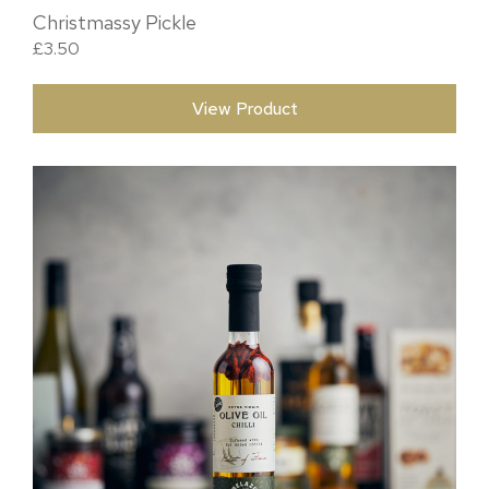
Christmassy Pickle
£
3.50
View Product