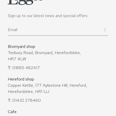
Sign up to our latest news and special offers
Email
*
Bromyard shop
Tenbury Road, Bromyard, Herefordshire,
HR7 4LW
T:
01885 482417
Hereford shop
Copper Kettle, 177 Aylestone Hill, Hereford,
Herefordshire, HR1 1JJ
T:
01432 278460
Cafe