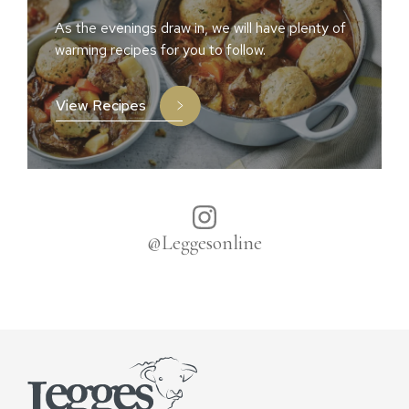
As the evenings draw in, we will have plenty of
warming recipes for you to follow.
View Recipes
@Leggesonline