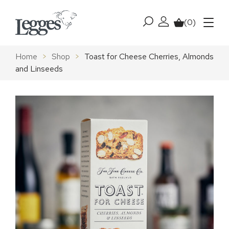
Skip to content
(0)
My account
Basket
Menu
Home
>
Shop
>
Toast for Cheese Cherries, Almonds
and Linseeds