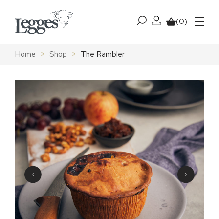
Skip to content
(0)
My account
Basket
Menu
Home
>
Shop
>
The Rambler