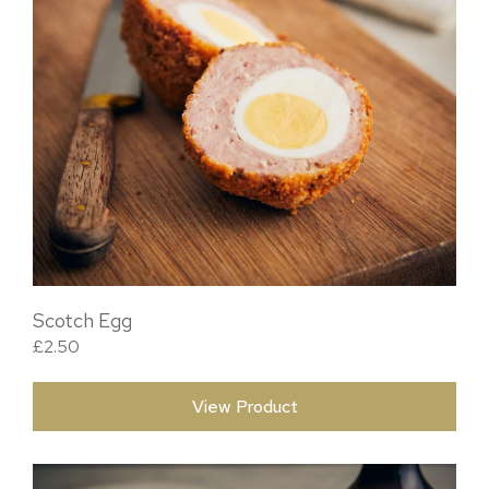
Scotch Egg
£
2.50
View Product