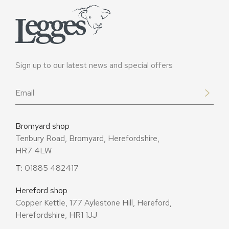
Sign up to our latest news and special offers
Email
*
Bromyard shop
Tenbury Road, Bromyard, Herefordshire,
HR7 4LW
T:
01885 482417
Hereford shop
Copper Kettle, 177 Aylestone Hill, Hereford,
Herefordshire, HR1 1JJ