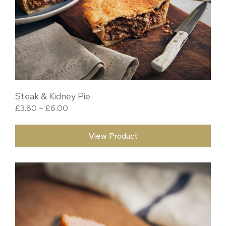
Steak & Kidney Pie
Price range: £3.80 through £6.00
£
3.80
–
£
6.00
View Product