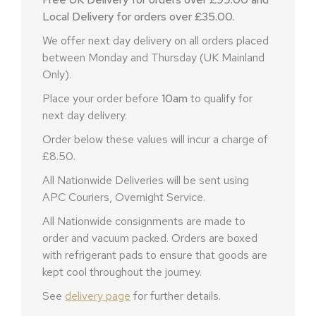
Local Delivery for orders over £35.00.
We offer next day delivery on all orders placed
between Monday and Thursday (UK Mainland
Only).
Place your order before
10am
to qualify for
next day delivery.
Order below these values will incur a charge of
£8.50.
All Nationwide Deliveries will be sent using
APC Couriers, Overnight Service.
All Nationwide consignments are made to
order and vacuum packed. Orders are boxed
with refrigerant pads to ensure that goods are
kept cool throughout the journey.
See
delivery page
for further details.