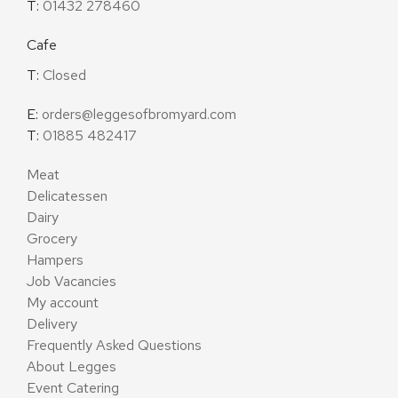
T:
01432 278460
Cafe
T:
Closed
E:
orders@leggesofbromyard.com
T:
01885 482417
Meat
Delicatessen
Dairy
Grocery
Hampers
Job Vacancies
My account
Delivery
Frequently Asked Questions
About Legges
Event Catering