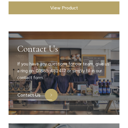
View Product
Contact Us
If you have any questions for our team, give us
a ring on: 01885 482417 or simply fill in our
contact form.
Contact Us