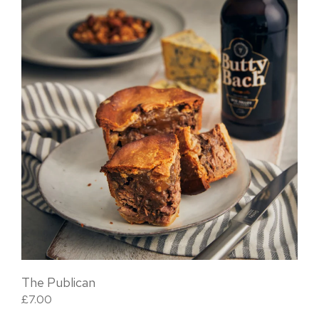
The Publican
£
7.00