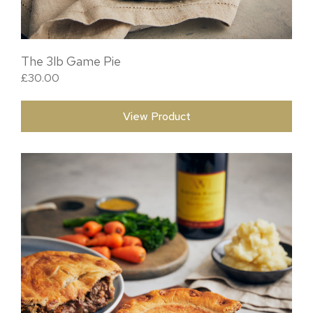
The 3lb Game Pie
£
30.00
View Product