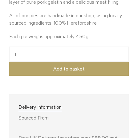
layer of pure pork gelatin and a delicious meat filling.
All of our pies are handmade in our shop, using locally
sourced ingredients. 100% Herefordshire.
Each pie weighs approximately 450g.
The Rambler quantity
Add to basket
Delivery Information
Sourced From
Free UK Delivery for orders over £99.00 and