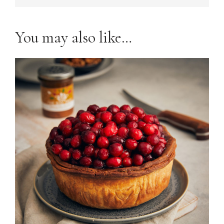
You may also like…