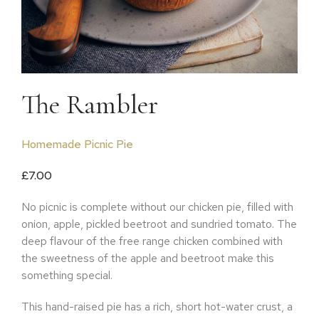
The Rambler
Homemade Picnic Pie
£
7.00
No picnic is complete without our chicken pie, filled with
onion, apple, pickled beetroot and sundried tomato. The
deep flavour of the free range chicken combined with
the sweetness of the apple and beetroot make this
something special.
This hand-raised pie has a rich, short hot-water crust, a