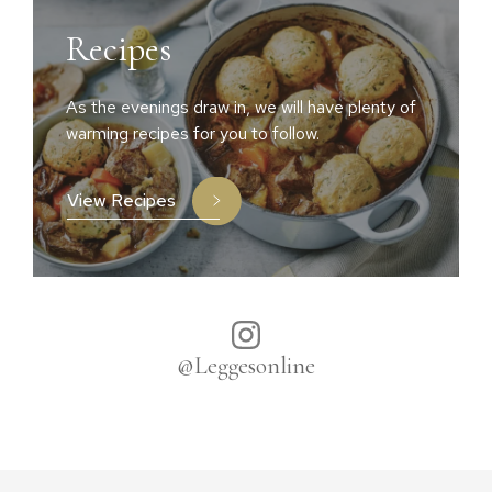
Recipes
As the evenings draw in, we will have plenty of
warming recipes for you to follow.
View Recipes
@Leggesonline