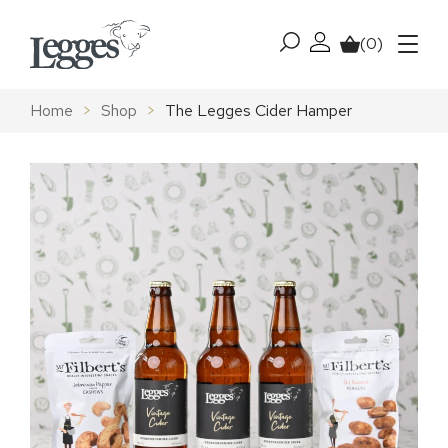
Skip to content
(0)
My account
Basket
Menu
Home
>
Shop
>
The Legges Cider Hamper