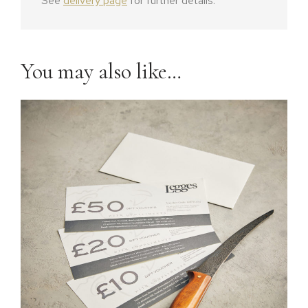
See
delivery page
for further details.
You may also like…