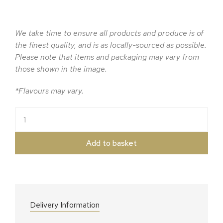
We take time to ensure all products and produce is of
the finest quality, and is as locally-sourced as possible.
Please note that items and packaging may vary from
those shown in the image.
*Flavours may vary.
The Legges Cider Hamper quantity
Add to basket
Delivery Information