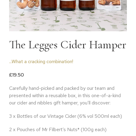
The Legges Cider Hamper
...What a cracking combination!
£
19.50
Carefully hand-picked and packed by our team and
presented within a reusable box, in this one-of-a-kind
our cider and nibbles gift hamper, you’ll discover:
3 x Bottles of our Vintage Cider (6% vol 500ml each)
2 x Pouches of Mr Filbert’s Nuts* (100g each)