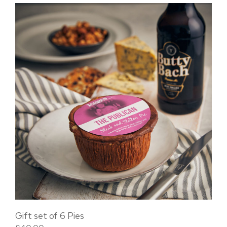
Gift set of 6 Pies