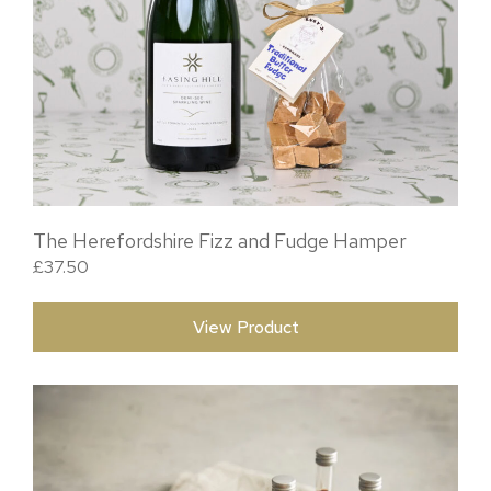
The Herefordshire Fizz and Fudge Hamper
£
37.50
View Product