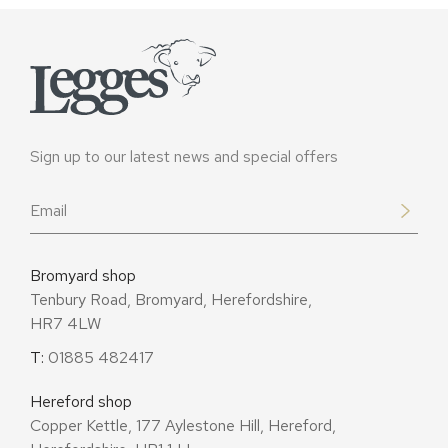
Sign up to our latest news and special offers
Email
*
Bromyard shop
Tenbury Road, Bromyard, Herefordshire,
HR7 4LW
T:
01885 482417
Hereford shop
Copper Kettle, 177 Aylestone Hill, Hereford,