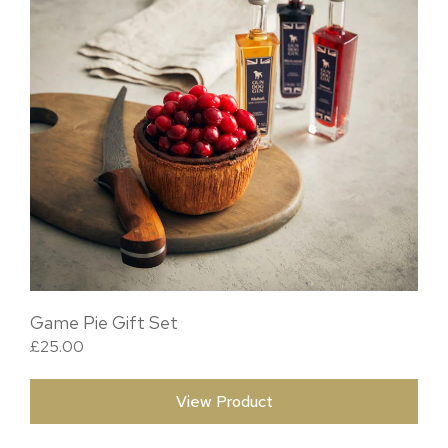
Game Pie Gift Set
£
25.00
View Product