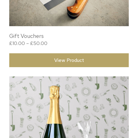
Gift Vouchers
Price range: £10.00 through £50.00
£
10.00
–
£
50.00
View Product