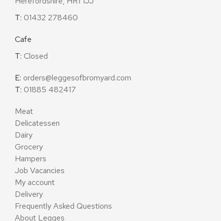
Herefordshire, HR1 1JJ
T:
01432 278460
Cafe
T:
Closed
E:
orders@leggesofbromyard.com
T:
01885 482417
Meat
Delicatessen
Dairy
Grocery
Hampers
Job Vacancies
My account
Delivery
Frequently Asked Questions
About Legges