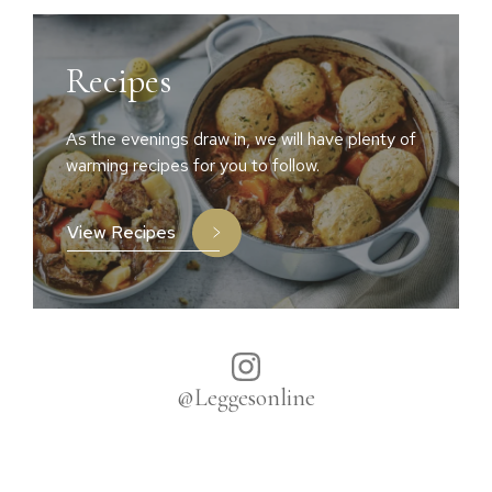
Recipes
As the evenings draw in, we will have plenty of
warming recipes for you to follow.
View Recipes
@Leggesonline