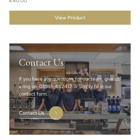
£
40.00
View Product
Contact Us
If you have any questions for our team, give us
a ring on: 01885 482417 or simply fill in our
contact form.
Contact Us