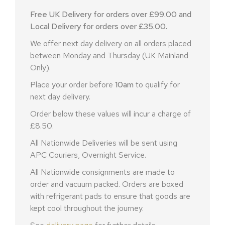
Free UK Delivery for orders over £99.00 and
Local Delivery for orders over £35.00.
We offer next day delivery on all orders placed
between Monday and Thursday (UK Mainland
Only).
Place your order before
10am
to qualify for
next day delivery.
Order below these values will incur a charge of
£8.50.
All Nationwide Deliveries will be sent using
APC Couriers, Overnight Service.
All Nationwide consignments are made to
order and vacuum packed. Orders are boxed
with refrigerant pads to ensure that goods are
kept cool throughout the journey.