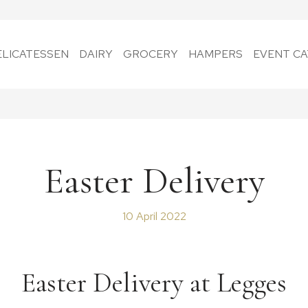
ELICATESSEN
DAIRY
GROCERY
HAMPERS
EVENT CA
Easter Delivery
10 April 2022
Easter Delivery at Legges