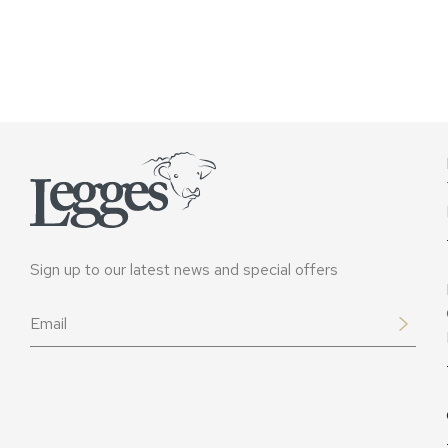
Sign up to our latest news and special offers
Email
*