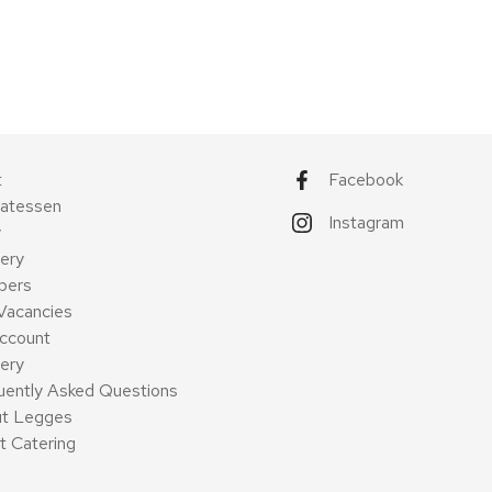
t
Facebook
catessen
Instagram
y
ery
pers
Vacancies
ccount
very
uently Asked Questions
t Legges
t Catering