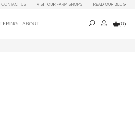
CONTACT US
VISIT OUR FARM SHOPS
READ OUR BLOG
TERING
ABOUT
(0)
My account
Basket