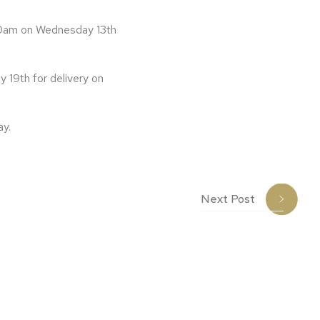
y 10am on Wednesday 13th
y 19th for delivery on
ay.
Next Post