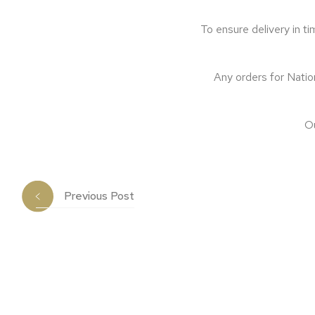
To ensure delivery in t
Any orders for Nation
Ou
Previous Post