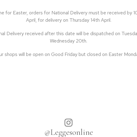
ime for Easter, orders for National Delivery must be received b
April, for delivery on Thursday 14th April.
al Delivery received after this date will be dispatched on Tuesda
Wednesday 20th.
r shops will be open on Good Friday but closed on Easter Mond
@Leggesonline