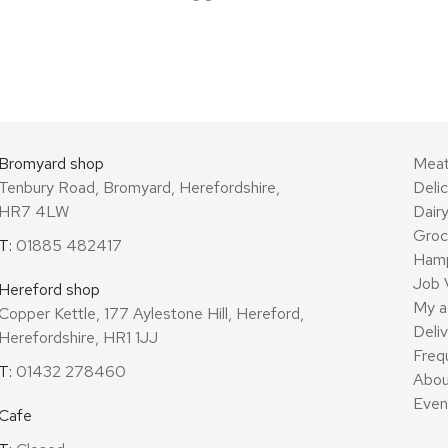
Bromyard shop
Mea
Tenbury Road, Bromyard, Herefordshire,
Deli
HR7 4LW
Dair
Groc
T:
01885 482417
Ham
Job 
Hereford shop
My a
Copper Kettle, 177 Aylestone Hill, Hereford,
Deli
Herefordshire, HR1 1JJ
Freq
T:
01432 278460
Abou
Even
Cafe